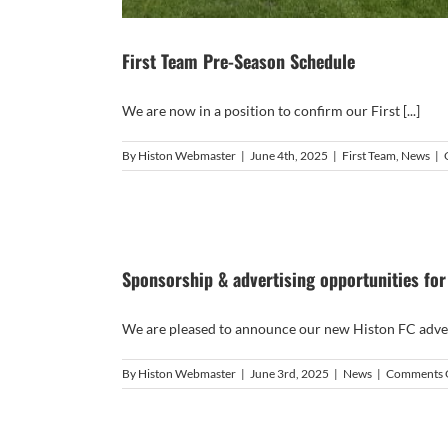
First Team Pre-Season Schedule
We are now in a position to confirm our First [...]
By
Histon Webmaster
|
June 4th, 2025
|
First Team
,
News
|
Sponsorship & advertising opportunities fo
We are pleased to announce our new Histon FC adverti
By
Histon Webmaster
|
June 3rd, 2025
|
News
|
Comments 