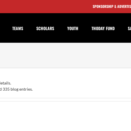
SPONSORSHIP & ADVERTI
TEAMS
SCHOLARS
YOUTH
THODAY FUND
S
etails.
 335 blog entries.