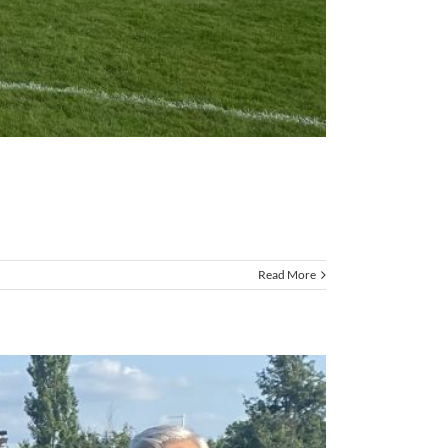
Read More