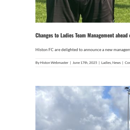
Changes to Ladies Team Management ahead 
Histon FC are delighted to announce a new manageme
By
Histon Webmaster
|
June 17th, 2025
|
Ladies
,
News
|
Co