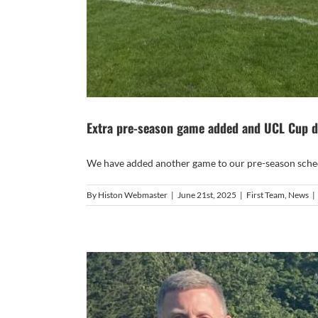
Extra pre-season game added and UCL Cup 
We have added another game to our pre-season schedu
By
Histon Webmaster
|
June 21st, 2025
|
First Team
,
News
|