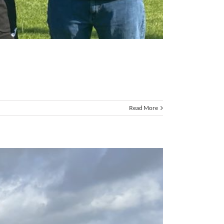
Read More