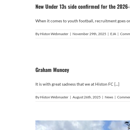
New Under 13s side confirmed for the 2026
When it comes to youth football, recruitment goes on a
By
Histon Webmaster
|
November 29th, 2025
|
EJA
|
Comme
Graham Muncey
It is with great sadness that we at Histon FC [...]
By
Histon Webmaster
|
August 26th, 2025
|
News
|
Commen