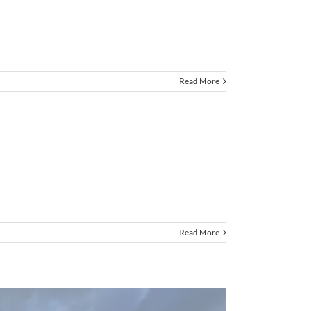
Read More
Read More