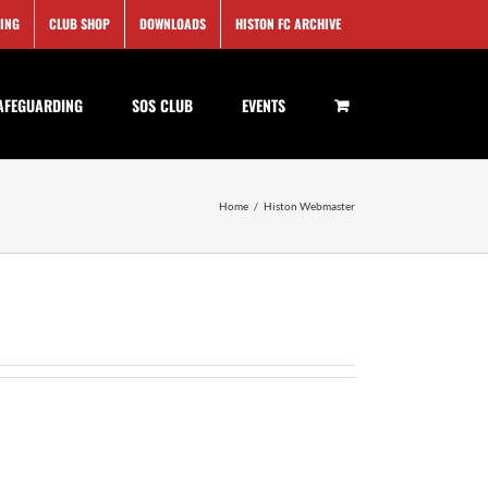
SING
CLUB SHOP
DOWNLOADS
HISTON FC ARCHIVE
AFEGUARDING
SOS CLUB
EVENTS
Home
/
Histon Webmaster