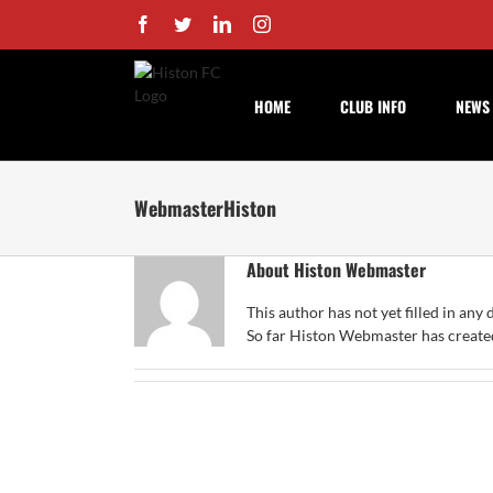
Skip
Facebook
Twitter
LinkedIn
Instagram
to
content
HOME
CLUB INFO
NEWS
WebmasterHiston
About
Histon Webmaster
This author has not yet filled in any d
So far Histon Webmaster has created