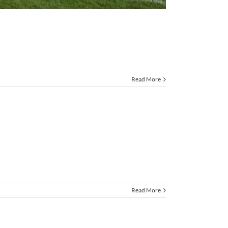
Read More
Read More