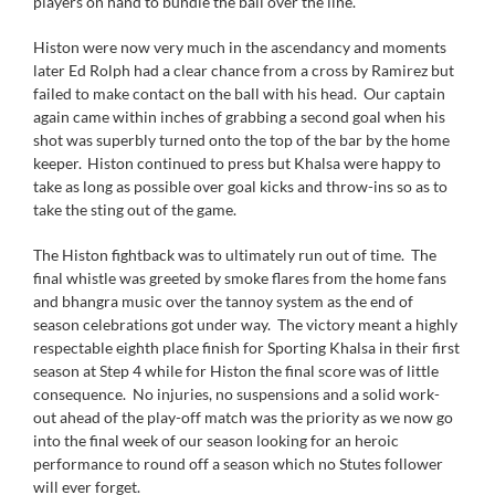
players on hand to bundle the ball over the line.
Histon were now very much in the ascendancy and moments
later Ed Rolph had a clear chance from a cross by Ramirez but
failed to make contact on the ball with his head. Our captain
again came within inches of grabbing a second goal when his
shot was superbly turned onto the top of the bar by the home
keeper. Histon continued to press but Khalsa were happy to
take as long as possible over goal kicks and throw-ins so as to
take the sting out of the game.
The Histon fightback was to ultimately run out of time. The
final whistle was greeted by smoke flares from the home fans
and bhangra music over the tannoy system as the end of
season celebrations got under way. The victory meant a highly
respectable eighth place finish for Sporting Khalsa in their first
season at Step 4 while for Histon the final score was of little
consequence. No injuries, no suspensions and a solid work-
out ahead of the play-off match was the priority as we now go
into the final week of our season looking for an heroic
performance to round off a season which no Stutes follower
will ever forget.