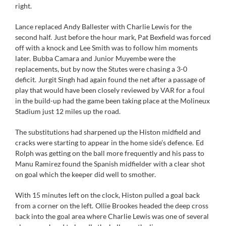
right.
Lance replaced Andy Ballester with Charlie Lewis for the
second half. Just before the hour mark, Pat Bexfield was forced
off with a knock and Lee Smith was to follow him moments
later. Bubba Camara and Junior Muyembe were the
replacements, but by now the Stutes were chasing a 3-0
deficit. Jurgit Singh had again found the net after a passage of
play that would have been closely reviewed by VAR for a foul
in the build-up had the game been taking place at the Molineux
Stadium just 12 miles up the road.
The substitutions had sharpened up the Histon midfield and
cracks were starting to appear in the home side’s defence. Ed
Rolph was getting on the ball more frequently and his pass to
Manu Ramirez found the Spanish midfielder with a clear shot
on goal which the keeper did well to smother.
With 15 minutes left on the clock, Histon pulled a goal back
from a corner on the left. Ollie Brookes headed the deep cross
back into the goal area where Charlie Lewis was one of several