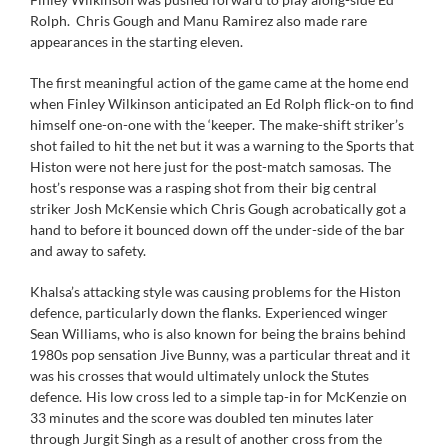
Rolph. Chris Gough and Manu Ramirez also made rare
appearances in the starting eleven.
The first meaningful action of the game came at the home end
when Finley Wilkinson anticipated an Ed Rolph flick-on to find
himself one-on-one with the ‘keeper. The make-shift striker’s
shot failed to hit the net but it was a warning to the Sports that
Histon were not here just for the post-match samosas. The
host’s response was a rasping shot from their big central
striker Josh McKensie which Chris Gough acrobatically got a
hand to before it bounced down off the under-side of the bar
and away to safety.
Khalsa’s attacking style was causing problems for the Histon
defence, particularly down the flanks. Experienced winger
Sean Williams, who is also known for being the brains behind
1980s pop sensation Jive Bunny, was a particular threat and it
was his crosses that would ultimately unlock the Stutes
defence. His low cross led to a simple tap-in for McKenzie on
33 minutes and the score was doubled ten minutes later
through Jurgit Singh as a result of another cross from the