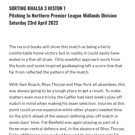
SORTING KHALSA 3 HISTON 1
Pitching In Northern Premier League Midlands Division
Saturday 23rd April 2022
The record books will show this match as being a fairly
comfortable home victory but in reality, it could easily have
ended in a five-all draw. Only wasteful approach work from
the hosts and some inspired goalkeeping left a score-line that
far from reflected the pattern of the match.
With Sam Roach, Rhys Thorpe and Max York all absentees, this
was always going to be a tough place to get a result. To make
matters even more tricky, the Gaffer had next week’s play-off
match in mind when making his team selection. Injuries at this
point could prove expensive while other players needed time
on the pitch ahead of the season-defining play-off match in
seven days’ time. Pat Bexfield was again playing as part of a
three-man central defence and, in the absence of Rhys Thorpe,
Finley Wilkinson was pushed forward to play along-side Ed