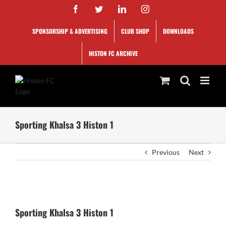
Skip
Facebook
Twitter
LinkedIn
Instagram
to
content
SPONSORSHIP & ADVERTISING
CLUB SHOP
DOWNLOADS
HISTON FC ARCHIVE
Sporting Khalsa 3 Histon 1
Previous
Next
View
Larger
Sporting Khalsa 3 Histon 1
Image