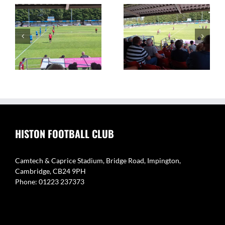
on
The Camtech and
Video Highlights: Histon
Caprice Stadium – Home
1 v 2 Coton Green
of Histon FC
HISTON FOOTBALL CLUB
Camtech & Caprice Stadium, Bridge Road, Impington,
Cambridge, CB24 9PH
Phone: 01223 237373