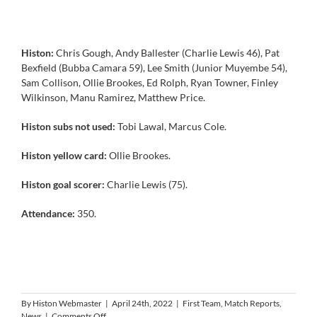
Histon:
Chris Gough, Andy Ballester (Charlie Lewis 46), Pat
Bexfield (Bubba Camara 59), Lee Smith (Junior Muyembe 54),
Sam Collison, Ollie Brookes, Ed Rolph, Ryan Towner, Finley
Wilkinson, Manu Ramirez, Matthew Price.
Histon subs not used:
Tobi Lawal, Marcus Cole.
Histon yellow card:
Ollie Brookes.
Histon goal scorer:
Charlie Lewis (75).
Attendance:
350.
By
Histon Webmaster
|
April 24th, 2022
|
First Team
,
Match Reports
,
on
News
|
Comments Off