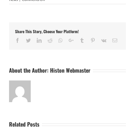
Sporting
Khalsa
3
Histon
1
Share This Story, Choose Your Platform!
Facebook
Twitter
LinkedIn
Reddit
Whatsapp
Google+
Tumblr
Pinterest
Vk
Email
About the Author:
Histon Webmaster
Related Posts