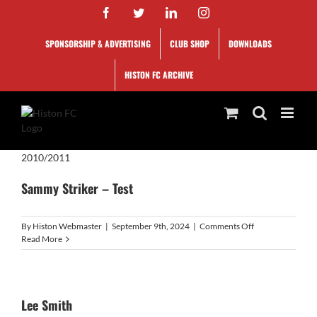
Skip
Facebook
Twitter
LinkedIn
Instagram
to
content
SPONSORSHIP & ADVERTISING
CLUB SHOP
DOWNLOADS
HISTON FC ARCHIVE
2010/2011
Sammy Striker – Test
on
By
Histon Webmaster
|
September 9th, 2024
|
Comments Off
Sammy
Read More
Striker
–
Test
Lee Smith