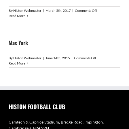
on
By
Histon Webmaster
|
March 5th, 2017
|
Comments Off
Lee
Read More
Smith
Max York
on
By
Histon Webmaster
|
June 14th, 2015
|
Comments Off
Max
Read More
York
HISTON FOOTBALL CLUB
Camtech & Caprice Stadium, Bridge Road, Impington,
Cambridge, CB24 9PH