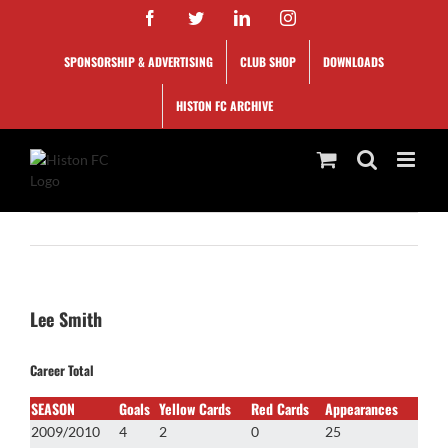
Skip
Facebook
Twitter
LinkedIn
Instagram
to
content
SPONSORSHIP & ADVERTISING
CLUB SHOP
DOWNLOADS
HISTON FC ARCHIVE
Lee Smith
Career Total
SEASON
Goals
Yellow Cards
Red Cards
Appearances
2009/2010
4
2
0
25