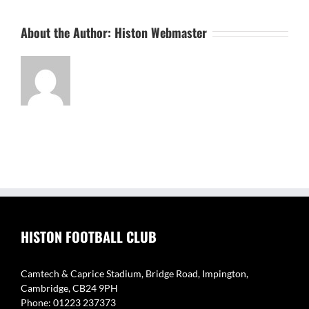
About the Author:
Histon Webmaster
HISTON FOOTBALL CLUB
Camtech & Caprice Stadium, Bridge Road, Impington,
Cambridge, CB24 9PH
Phone: 01223 237373