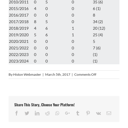
2010/2011
0
5
0
35 (6)
2015/2016
4
0
0
6 (1)
2016/2017
0
0
0
8
2017/2018
8
5
0
34 (2)
2018/2019
4
6
1
20 (12)
2019/2020
5
6
1
25 (4)
2020/2021
0
0
0
5
2021/2022
0
0
0
7 (6)
2022/2023
0
0
0
(1)
2023/2024
0
0
0
(1)
on
By
Histon Webmaster
|
March 5th, 2017
|
Comments Off
Lee
Smith
Share This Story, Choose Your Platform!
Facebook
Twitter
LinkedIn
Reddit
Whatsapp
Google+
Tumblr
Pinterest
Vk
Email