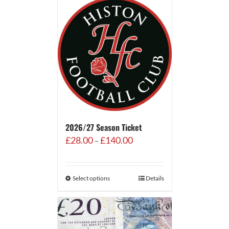
2026/27 Season Ticket
Price
£
28.00
£
140.00
–
range:
£28.00
through
Select options
Details
£140.00