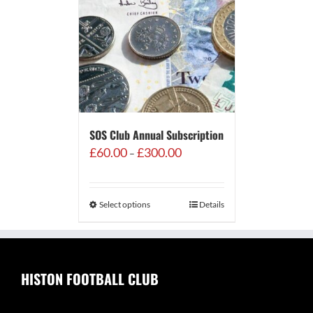
SOS Club Annual Subscription
Price
£
60.00
£
300.00
–
range:
£60.00
through
Select options
Details
£300.00
HISTON FOOTBALL CLUB