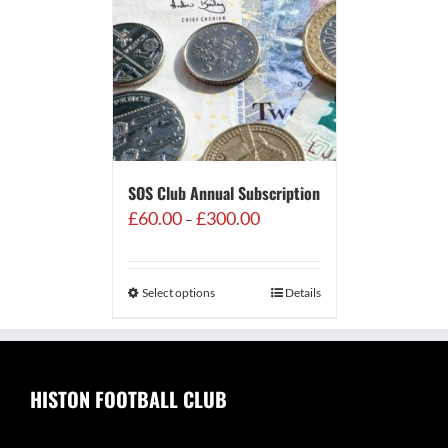
SOS Club Annual Subscription
Price
£
60.00
£
300.00
–
range:
£60.00
through
Select options
Details
£300.00
HISTON FOOTBALL CLUB