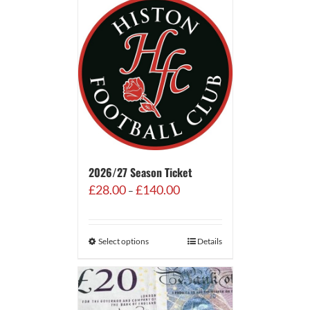
2026/27 Season Ticket
Price
£
28.00
£
140.00
–
range:
£28.00
through
Select options
Details
£140.00