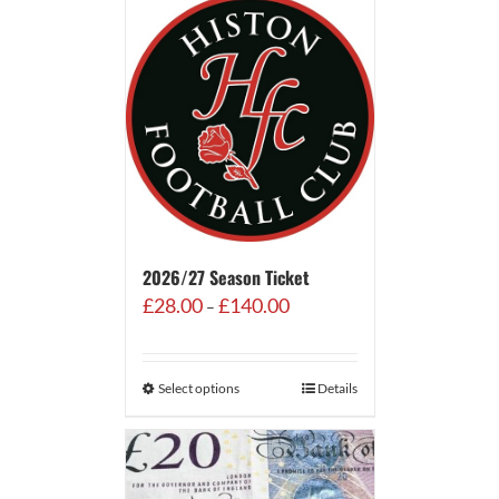
2026/27 Season Ticket
Price
£
28.00
£
140.00
–
range:
£28.00
through
Select options
Details
£140.00