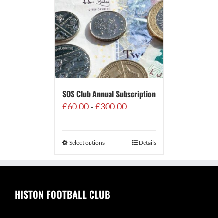
SOS Club Annual Subscription
Price
£
60.00
£
300.00
–
range:
£60.00
through
Select options
Details
£300.00
HISTON FOOTBALL CLUB