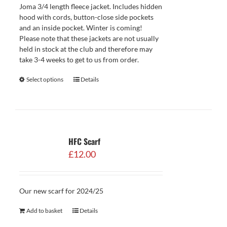
Joma 3/4 length fleece jacket. Includes hidden
hood with cords, button-close side pockets
and an inside pocket. Winter is coming!
Please note that these jackets are not usually
held in stock at the club and therefore may
take 3-4 weeks to get to us from order.
Select options
Details
HFC Scarf
£
12.00
Our new scarf for 2024/25
Add to basket
Details