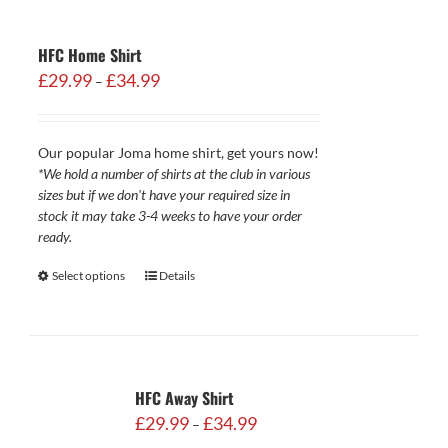
HFC Home Shirt
Price
£
29.99
£
34.99
–
range:
£29.99
through
Our popular Joma home shirt, get yours now!
£34.99
*We hold a number of shirts at the club in various
sizes but if we don't have your required size in
stock it may take 3-4 weeks to have your order
ready.
Select options
Details
HFC Away Shirt
Price
£
29.99
£
34.99
–
range: