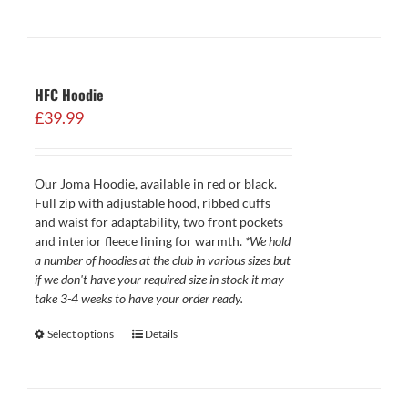
HFC Hoodie
£
39.99
Our Joma Hoodie, available in red or black.
Full zip with adjustable hood, ribbed cuffs
and waist for adaptability, two front pockets
and interior fleece lining for warmth.
*We hold
a number of hoodies at the club in various sizes but
if we don't have your required size in stock it may
take 3-4 weeks to have your order ready.
Select options
Details