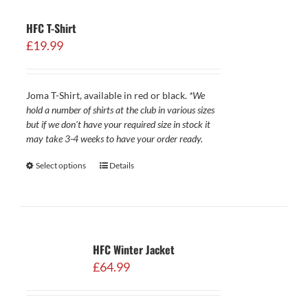
HFC T-Shirt
£
19.99
Joma T-Shirt, available in red or black.
*We
hold a number of shirts at the club in various sizes
but if we don't have your required size in stock it
may take 3-4 weeks to have your order ready.
Select options
Details
HFC Winter Jacket
£
64.99