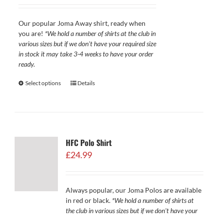
£29.99
through
Our popular Joma Away shirt, ready when
£34.99
you are!
*We hold a number of shirts at the club in
various sizes but if we don't have your required size
in stock it may take 3-4 weeks to have your order
ready.
Select options
Details
HFC Polo Shirt
£
24.99
Always popular, our Joma Polos are available
in red or black.
*We hold a number of shirts at
the club in various sizes but if we don't have your