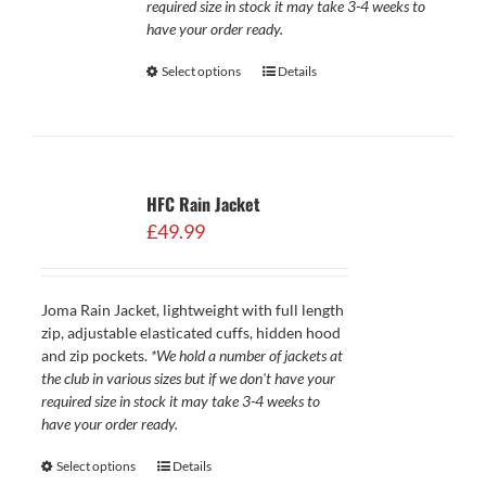
required size in stock it may take 3-4 weeks to
have your order ready.
Select options
Details
HFC Rain Jacket
£
49.99
Joma Rain Jacket, lightweight with full length
zip, adjustable elasticated cuffs, hidden hood
and zip pockets.
*We hold a number of jackets at
the club in various sizes but if we don't have your
required size in stock it may take 3-4 weeks to
have your order ready.
Select options
Details