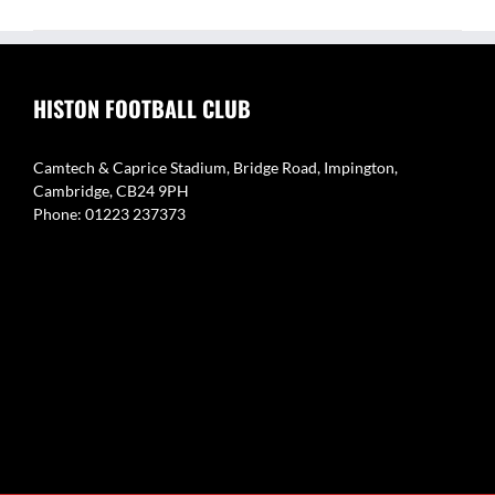
HISTON FOOTBALL CLUB
Camtech & Caprice Stadium, Bridge Road, Impington,
Cambridge, CB24 9PH
Phone: 01223 237373