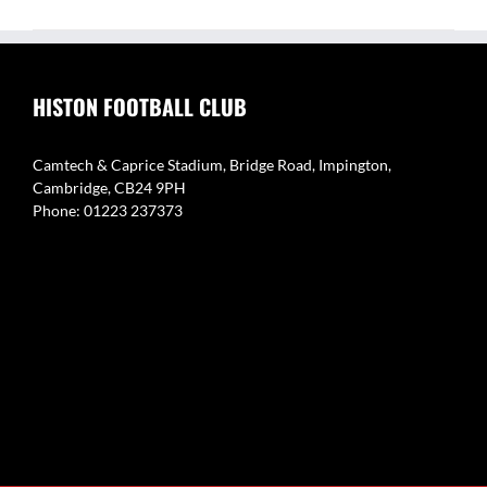
HISTON FOOTBALL CLUB
Camtech & Caprice Stadium, Bridge Road, Impington,
Cambridge, CB24 9PH
Phone: 01223 237373