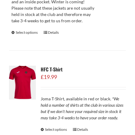
and an inside pocket. Winter is coming!
Please note that these jackets are not usually
held in stock at the club and therefore may
take 3-4 weeks to get to us from order.
Select options
Details
HFC T-Shirt
£
19.99
Joma T-Shirt, available in red or black.
*We
hold a number of shirts at the club in various sizes
but if we don't have your required size in stock it
may take 3-4 weeks to have your order ready.
Select options
Details