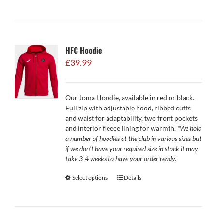
HFC Hoodie
£
39.99
Our Joma Hoodie, available in red or black.
Full zip with adjustable hood, ribbed cuffs
and waist for adaptability, two front pockets
and interior fleece lining for warmth.
*We hold
a number of hoodies at the club in various sizes but
if we don't have your required size in stock it may
take 3-4 weeks to have your order ready.
Select options
Details