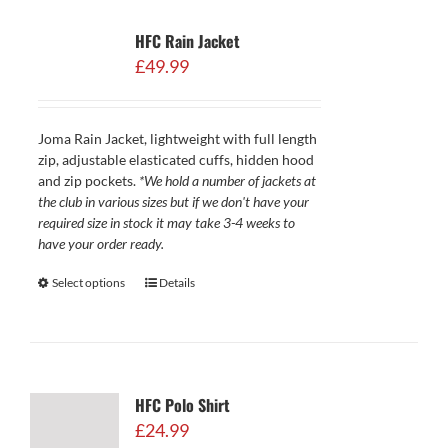
HFC Rain Jacket
£
49.99
Joma Rain Jacket, lightweight with full length
zip, adjustable elasticated cuffs, hidden hood
and zip pockets.
*We hold a number of jackets at
the club in various sizes but if we don't have your
required size in stock it may take 3-4 weeks to
have your order ready.
Select options
Details
HFC Polo Shirt
£
24.99