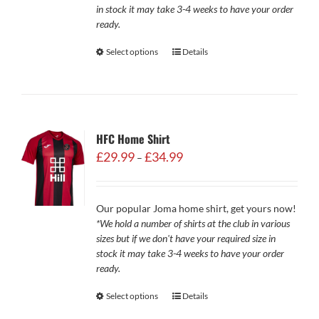
in stock it may take 3-4 weeks to have your order
ready.
Select options
Details
HFC Home Shirt
Price
£
29.99
£
34.99
–
range:
£29.99
through
Our popular Joma home shirt, get yours now!
£34.99
*We hold a number of shirts at the club in various
sizes but if we don't have your required size in
stock it may take 3-4 weeks to have your order
ready.
Select options
Details