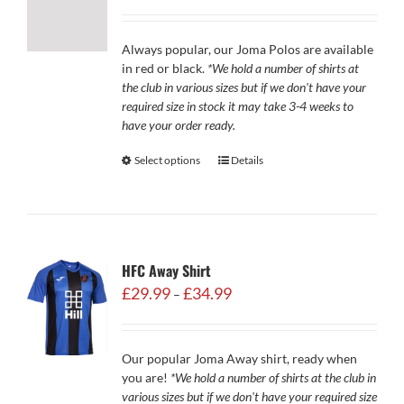
Always popular, our Joma Polos are available
in red or black.
*We hold a number of shirts at
the club in various sizes but if we don't have your
required size in stock it may take 3-4 weeks to
have your order ready.
Select options
Details
HFC Away Shirt
Price
£
29.99
£
34.99
–
range:
£29.99
through
Our popular Joma Away shirt, ready when
£34.99
you are!
*We hold a number of shirts at the club in
various sizes but if we don't have your required size