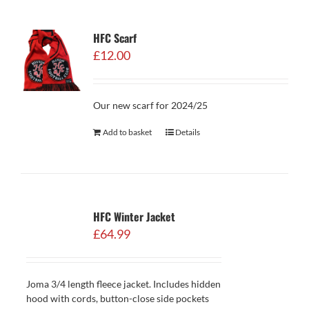
HFC Scarf
£
12.00
Our new scarf for 2024/25
Add to basket
Details
HFC Winter Jacket
£
64.99
Joma 3/4 length fleece jacket. Includes hidden
hood with cords, button-close side pockets