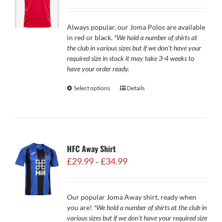
Always popular, our Joma Polos are available
in red or black.
*We hold a number of shirts at
the club in various sizes but if we don't have your
required size in stock it may take 3-4 weeks to
have your order ready.
Select options
Details
HFC Away Shirt
Price
£
29.99
£
34.99
–
range:
£29.99
through
Our popular Joma Away shirt, ready when
£34.99
you are!
*We hold a number of shirts at the club in
various sizes but if we don't have your required size