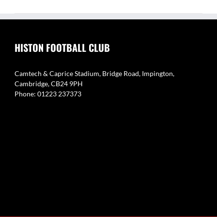
HISTON FOOTBALL CLUB
Camtech & Caprice Stadium, Bridge Road, Impington,
Cambridge, CB24 9PH
Phone: 01223 237373