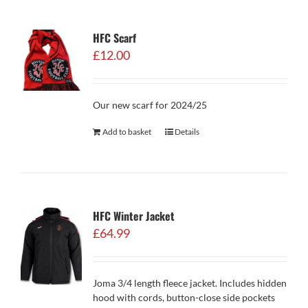
HFC Scarf
£
12.00
Our new scarf for 2024/25
Add to basket
Details
HFC Winter Jacket
£
64.99
Joma 3/4 length fleece jacket. Includes hidden
hood with cords, button-close side pockets