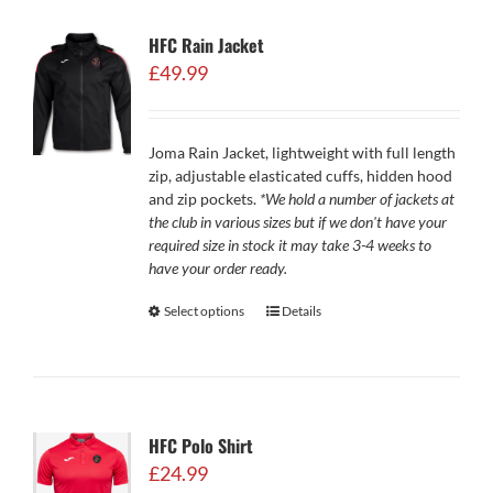
HFC Rain Jacket
£
49.99
Joma Rain Jacket, lightweight with full length
zip, adjustable elasticated cuffs, hidden hood
and zip pockets.
*We hold a number of jackets at
the club in various sizes but if we don't have your
required size in stock it may take 3-4 weeks to
have your order ready.
Select options
Details
HFC Polo Shirt
£
24.99