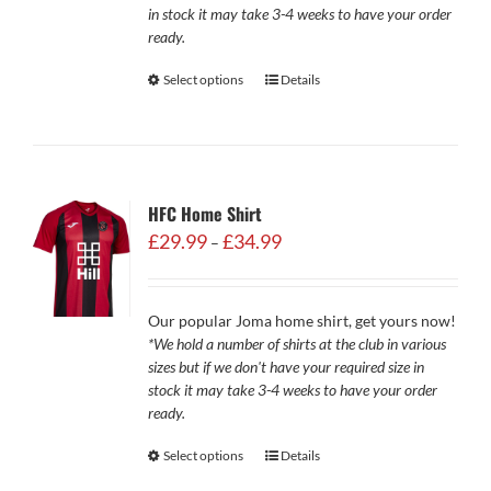
in stock it may take 3-4 weeks to have your order
ready.
Select options
Details
HFC Home Shirt
Price
£
29.99
£
34.99
–
range:
£29.99
through
Our popular Joma home shirt, get yours now!
£34.99
*We hold a number of shirts at the club in various
sizes but if we don't have your required size in
stock it may take 3-4 weeks to have your order
ready.
Select options
Details