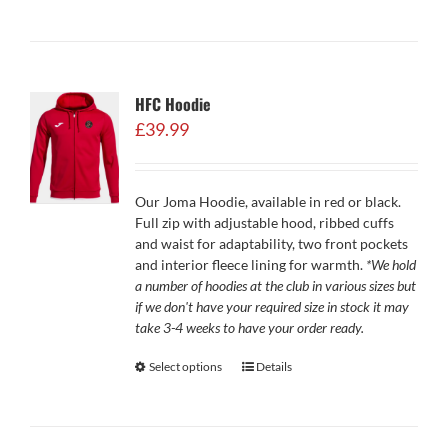
HFC Hoodie
£
39.99
Our Joma Hoodie, available in red or black.
Full zip with adjustable hood, ribbed cuffs
and waist for adaptability, two front pockets
and interior fleece lining for warmth.
*We hold
a number of hoodies at the club in various sizes but
if we don't have your required size in stock it may
take 3-4 weeks to have your order ready.
Select options
Details