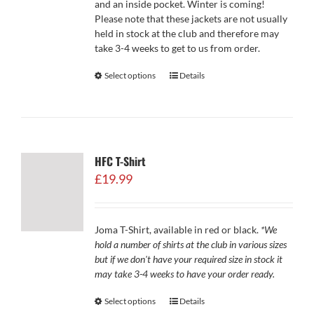
and an inside pocket. Winter is coming!
Please note that these jackets are not usually
held in stock at the club and therefore may
take 3-4 weeks to get to us from order.
Select options
Details
HFC T-Shirt
£
19.99
Joma T-Shirt, available in red or black.
*We
hold a number of shirts at the club in various sizes
but if we don't have your required size in stock it
may take 3-4 weeks to have your order ready.
Select options
Details