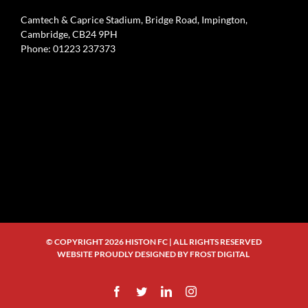
Camtech & Caprice Stadium, Bridge Road, Impington,
Cambridge, CB24 9PH
Phone: 01223 237373
© COPYRIGHT
2026 HISTON FC | ALL RIGHTS RESERVED
WEBSITE PROUDLY DESIGNED BY
FROST DIGITAL
Facebook
Twitter
LinkedIn
Instagram