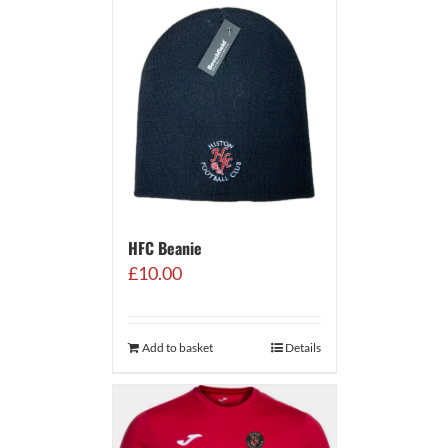
HFC Beanie
£
10.00
Add to basket
Details