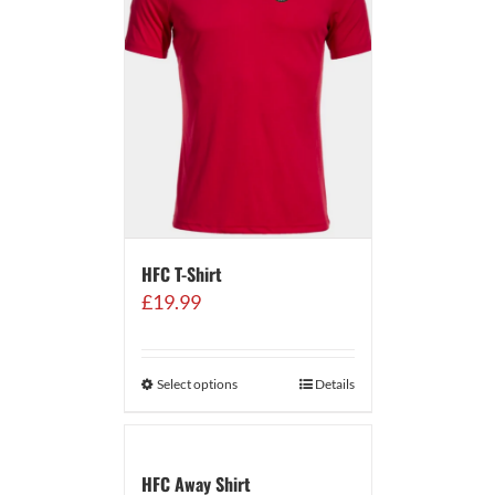
HFC T-Shirt
£
19.99
Select options
Details
HFC Away Shirt