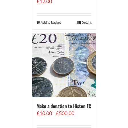
£
12.00
Add to basket
Details
Make a donation to Histon FC
Price
£
10.00
£
500.00
–
range:
£10.00