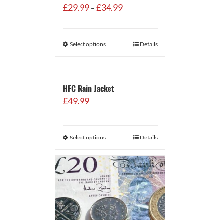
Price
£
29.99
£
34.99
–
range:
£29.99
through
Select options
Details
£34.99
HFC Rain Jacket
£
49.99
Select options
Details