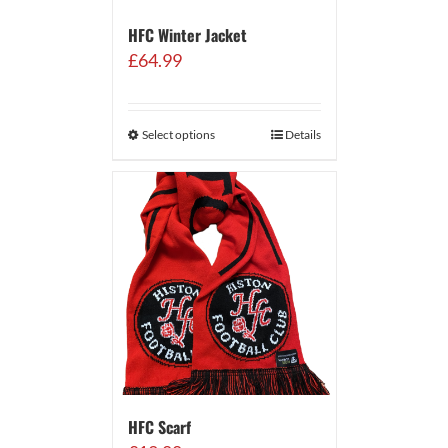
HFC Winter Jacket
£
64.99
Select options
Details
HFC Scarf