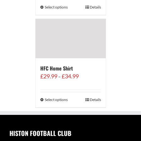
through
Select options
Details
£500.00
HFC Home Shirt
Price
£
29.99
£
34.99
–
range:
£29.99
through
Select options
Details
£34.99
HISTON FOOTBALL CLUB