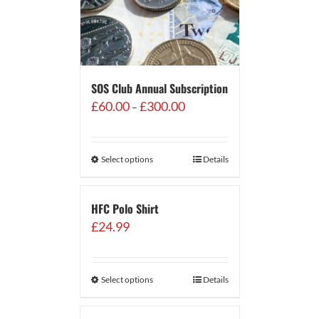
SOS Club Annual Subscription
Price
£
60.00
£
300.00
–
range:
£60.00
through
Select options
Details
£300.00
HFC Polo Shirt
£
24.99
Select options
Details