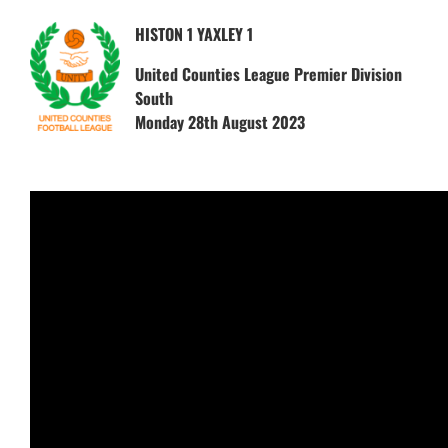
HISTON 1 YAXLEY 1
United Counties League Premier Division
South
Monday 28th August 2023