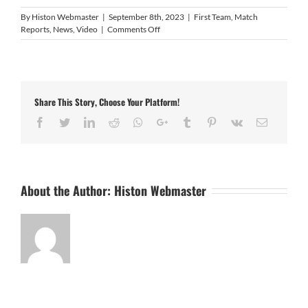
By
Histon Webmaster
|
September 8th, 2023
|
First Team
,
Match
on
Reports
,
News
,
Video
|
Comments Off
Video
highlights
Share This Story, Choose Your Platform!
Facebook
Twitter
LinkedIn
Reddit
Whatsapp
Google+
Tumblr
Pinterest
Vk
Email
About the Author:
Histon Webmaster