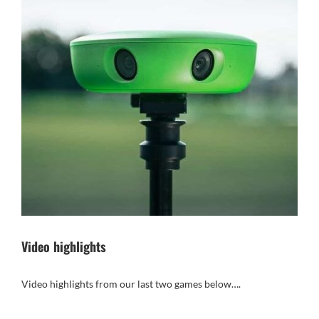
Video highlights
Video highlights from our last two games below….