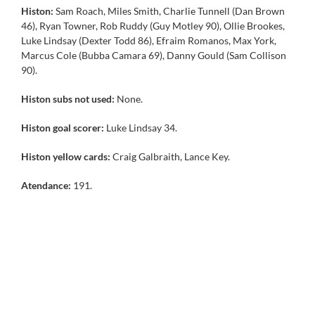
Histon:
Sam Roach, Miles Smith, Charlie Tunnell (Dan Brown
46), Ryan Towner, Rob Ruddy (Guy Motley 90), Ollie Brookes,
Luke Lindsay (Dexter Todd 86), Efraim Romanos, Max York,
Marcus Cole (Bubba Camara 69), Danny Gould (Sam Collison
90).
Histon subs not used:
None.
Histon goal scorer:
Luke Lindsay 34.
Histon yellow cards:
Craig Galbraith, Lance Key.
Atendance:
191.