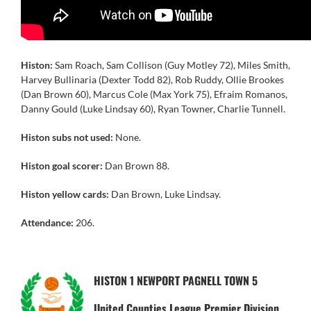
Histon:
Sam Roach, Sam Collison (Guy Motley 72), Miles Smith,
Harvey Bullinaria (Dexter Todd 82), Rob Ruddy, Ollie Brookes
(Dan Brown 60), Marcus Cole (Max York 75), Efraim Romanos,
Danny Gould (Luke Lindsay 60), Ryan Towner, Charlie Tunnell.
Histon subs not used:
None.
Histon goal scorer:
Dan Brown 88.
Histon yellow cards:
Dan Brown, Luke Lindsay.
Attendance:
206.
HISTON 1 NEWPORT PAGNELL TOWN 5
United Counties League Premier Division