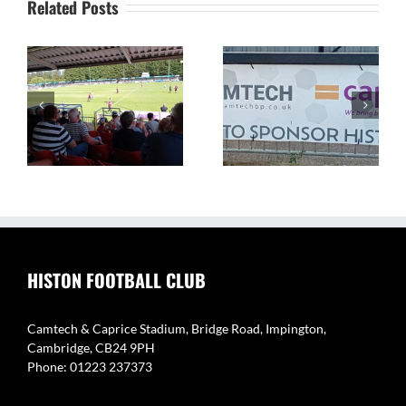
Related Posts
The Camtech and
Video Highlight:
on
Caprice Stadium – Home
Eynesbury Rovers 3 v 0
of Histon FC
Histon
HISTON FOOTBALL CLUB
Camtech & Caprice Stadium, Bridge Road, Impington,
Cambridge, CB24 9PH
Phone: 01223 237373