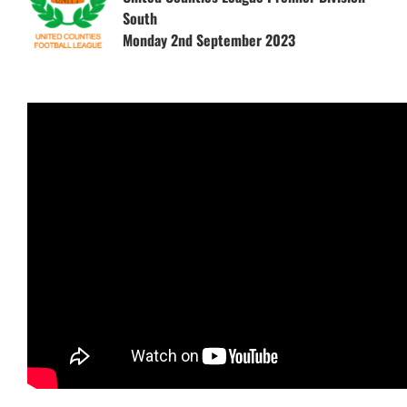
South
Monday 2nd September 2023