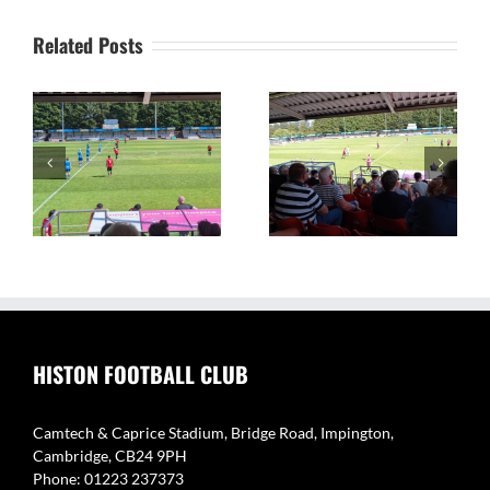
Related Posts
on
The Camtech and
Video Highlights: Histon
Caprice Stadium – Home
1 v 2 Coton Green
of Histon FC
HISTON FOOTBALL CLUB
Camtech & Caprice Stadium, Bridge Road, Impington,
Cambridge, CB24 9PH
Phone: 01223 237373