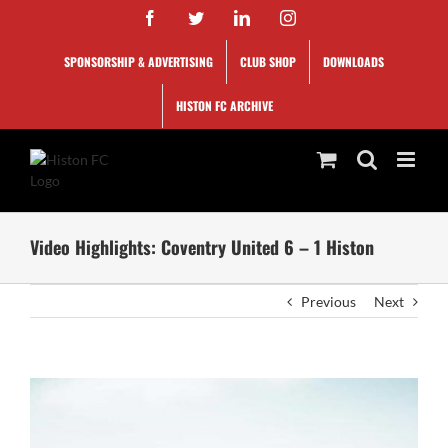
Skip
Facebook
Twitter
LinkedIn
Instagram
to
content
SPONSORSHIP & ADVERTISING
CLUB SHOP
DOWNLOADS
HISTON FC ARCHIVE
Video Highlights: Coventry United 6 – 1 Histon
Previous
Next
View
Larger
Image