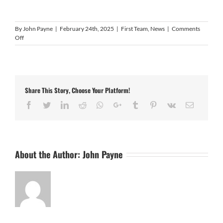
By
John Payne
|
February 24th, 2025
|
First Team
,
News
|
Comments
on
Off
Video
Highlights:
Coventry
United
6
Share This Story, Choose Your Platform!
–
1
Facebook
Twitter
LinkedIn
Reddit
Whatsapp
Google+
Tumblr
Pinterest
Vk
Email
Histon
About the Author:
John Payne