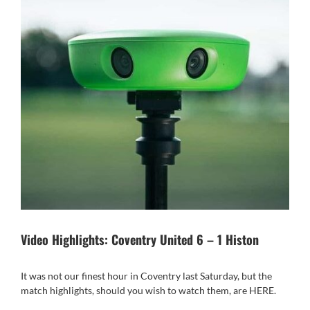
Video Highlights: Coventry United 6 – 1 Histon
It was not our finest hour in Coventry last Saturday, but the
match highlights, should you wish to watch them, are
HERE
.