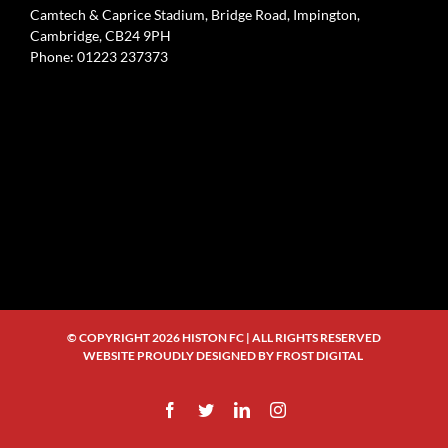
Camtech & Caprice Stadium, Bridge Road, Impington,
Cambridge, CB24 9PH
Phone: 01223 237373
© COPYRIGHT
2026 HISTON FC | ALL RIGHTS RESERVED
WEBSITE PROUDLY DESIGNED BY
FROST DIGITAL
Facebook
Twitter
LinkedIn
Instagram