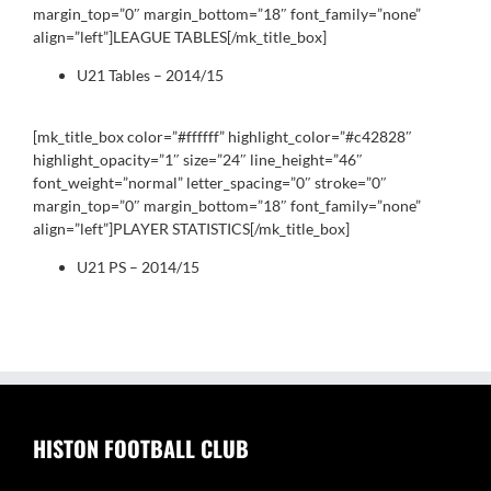
margin_top=”0″ margin_bottom=”18″ font_family=”none”
align=”left”]LEAGUE TABLES[/mk_title_box]
U21 Tables – 2014/15
[mk_title_box color=”#ffffff” highlight_color=”#c42828″
highlight_opacity=”1″ size=”24″ line_height=”46″
font_weight=”normal” letter_spacing=”0″ stroke=”0″
margin_top=”0″ margin_bottom=”18″ font_family=”none”
align=”left”]PLAYER STATISTICS[/mk_title_box]
U21 PS – 2014/15
HISTON FOOTBALL CLUB