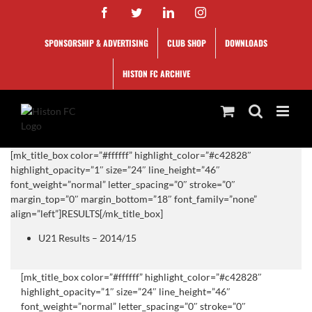
Skip
Facebook
Twitter
LinkedIn
Instagram
to
content
SPONSORSHIP & ADVERTISING
CLUB SHOP
DOWNLOADS
HISTON FC ARCHIVE
[mk_title_box color=”#ffffff” highlight_color=”#c42828″
highlight_opacity=”1″ size=”24″ line_height=”46″
font_weight=”normal” letter_spacing=”0″ stroke=”0″
margin_top=”0″ margin_bottom=”18″ font_family=”none”
align=”left”]RESULTS[/mk_title_box]
U21 Results – 2014/15
[mk_title_box color=”#ffffff” highlight_color=”#c42828″
highlight_opacity=”1″ size=”24″ line_height=”46″
font_weight=”normal” letter_spacing=”0″ stroke=”0″