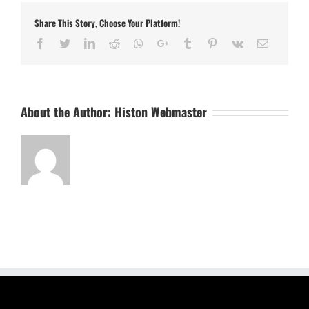
Share This Story, Choose Your Platform!
Facebook
Twitter
LinkedIn
Reddit
Whatsapp
Google+
Tumblr
Pinterest
Vk
Email
About the Author:
Histon Webmaster