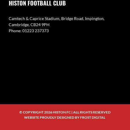
HISTON FOOTBALL CLUB
Camtech & Caprice Stadium, Bridge Road, Impington,
Cambridge, CB24 9PH
Phone: 01223 237373
© COPYRIGHT
2026 HISTON FC | ALL RIGHTS RESERVED
WEBSITE PROUDLY DESIGNED BY
FROST DIGITAL