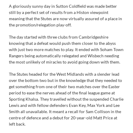
A gloriously sunny day in Sutton Coldfield was made better
still by a perfect set of results from a Histon viewpoint
meaning that the Stutes are now virtually assured of a place in
the promotion/relegation play-off.
The day started with three clubs from Cambridgeshire
knowing that a defeat would push them closer to the abyss
with just two more matches to play. It ended with Soham Town
Rangers being automatically relegated and Wisbech needing
the most unlikely of miracles to avoid going down with them.
The Stutes headed for the West Midlands with a slender lead
over the bottom two but in the knowledge that they needed to
get something from one of their two matches over the Easter
period to ease the nerves ahead of the final league game at
Sporting Khalsa. They travelled without the suspended Charlie
Lewis and with fellow defenders Evan Key, Max York and Lee
Smith all unavailable. It meant a recall for Sam Collison in the
centre of defence and a debut for 20-year-old Matt Price at
left back.