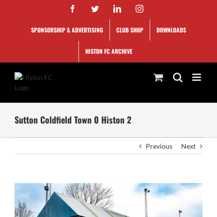
Skip
Facebook
Twitter
LinkedIn
Instagram
to
content
SPONSORSHIP & ADVERTISING
CLUB SHOP
DOWNLOADS
HISTON FC ARCHIVE
Sutton Coldfield Town 0 Histon 2
Previous
Next
View
Larger
Image