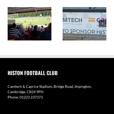
The Camtech and
Video Highlight:
on
Caprice Stadium – Home
Eynesbury Rovers 3 v 0
of Histon FC
Histon
HISTON FOOTBALL CLUB
Camtech & Caprice Stadium, Bridge Road, Impington,
Cambridge, CB24 9PH
Phone: 01223 237373