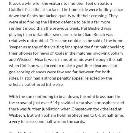
It took a while for the visitors to find their feet on Sutton
Coldfield’s artificial surface. The home side were finding space
down the flanks but lacked quality with their crossing. They
were also finding the Histon defence to be in a far more
resilient mood than the previous week. Pat Bexfield was
playing in an unfamiliar sweeper role but Sam Roach was
relatively untroubled. The same could also be said of the home
‘keeper as many of the visiting fans spent the first half checking
their phones for news of goals in the matches involving Soham
and Wisbech. Hearts were in mouths midway through the half
when Collison was forced to make a goal-line clearance but
goalscoring chances were few and far between for both
sides. Histon had a strong penalty appeal rejected by the
officials but offered little else.
With the sun continuing to beat down, the mini brass band in
the crowd of just over 514 provided a carnival atmosphere and
there was further jubilation when Chasetown took the lead at
Wisbech. But with Soham holding Shepshed to 0-0 at half time,
a very tense second half was on the cards.