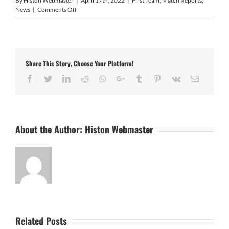
By
Histon Webmaster
|
April 17th, 2022
|
First Team
,
Match Reports
,
on
News
|
Comments Off
Sutton
Coldfield
Town
0
Histon
Share This Story, Choose Your Platform!
2
Facebook
Twitter
LinkedIn
Reddit
Whatsapp
Google+
Tumblr
Pinterest
Vk
Email
About the Author:
Histon Webmaster
Related Posts