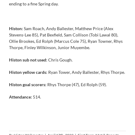
ending to a fine Spring day.
Histon:
Sam Roach, Andy Ballester, Matthew Price (Alex
Stevens-Lee 85), Pat Bexfield, Sam Collison (Tobi Lawal 80),
Ollie Brookes, Ed Rolph (Marcus Cole 75), Ryan Towner, Rhys
Thorpe, Finley Wilkinson, Junior Muyembe.
Histon sub not used:
Chris Gough.
Histon yellow cards:
Ryan Tower, Andy Ballester, Rhys Thorpe.
Histon goal scorers:
Rhys Thorpe (47), Ed Rolph (59).
Attendance:
514.