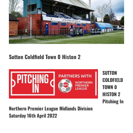
Sutton Coldfield Town 0 Histon 2
SUTTON
COLDFIELD
TOWN 0
HISTON 2
Pitching In
Northern Premier League Midlands Division
Saturday 16th April 2022