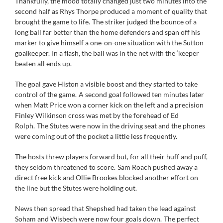
Thankfully, the mood totally changed just two minutes into the
second half as Rhys Thorpe produced a moment of quality that
brought the game to life. The striker judged the bounce of a
long ball far better than the home defenders and span off his
marker to give himself a one-on-one situation with the Sutton
goalkeeper. In a flash, the ball was in the net with the ‘keeper
beaten all ends up.
The goal gave Histon a visible boost and they started to take
control of the game. A second goal followed ten minutes later
when Matt Price won a corner kick on the left and a precision
Finley Wilkinson cross was met by the forehead of Ed
Rolph. The Stutes were now in the driving seat and the phones
were coming out of the pocket a little less frequently.
The hosts threw players forward but, for all their huff and puff,
they seldom threatened to score. Sam Roach pushed away a
direct free kick and Ollie Brookes blocked another effort on
the line but the Stutes were holding out.
News then spread that Shepshed had taken the lead against
Soham and Wisbech were now four goals down. The perfect