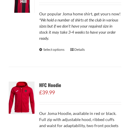
£29.99
through
Our popular Joma home shirt, get yours now!
£34.99
*We hold a number of shirts at the club in various
sizes but if we don't have your required size in
stock it may take 3-4 weeks to have your order
ready.
Select options
Details
HFC Hoodie
£
39.99
Our Joma Hoodie, available in red or black.
Full zip with adjustable hood, ribbed cuffs
and waist for adaptability, two front pockets