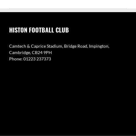
HISTON FOOTBALL CLUB
Camtech & Caprice Stadium, Bridge Road, Impington,
Cambridge, CB24 9PH
Phone: 01223 237373