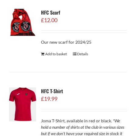
HFC Scarf
£
12.00
Our new scarf for 2024/25
Add to basket
Details
HFC T-Shirt
£
19.99
Joma T-Shirt, available in red or black.
*We
hold a number of shirts at the club in various sizes
but if we don't have your required size in stock it