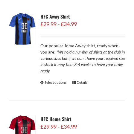
HFC Away Shirt
Price
£
29.99
£
34.99
–
range:
£29.99
through
Our popular Joma Away shirt, ready when
£34.99
you are!
*We hold a number of shirts at the club in
various sizes but if we don't have your required size
in stock it may take 3-4 weeks to have your order
ready.
Select options
Details
HFC Home Shirt
Price
£
29.99
£
34.99
–
range: