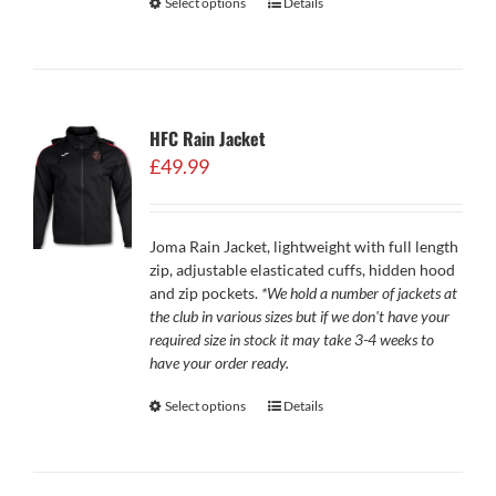
Select options
Details
HFC Rain Jacket
£
49.99
Joma Rain Jacket, lightweight with full length
zip, adjustable elasticated cuffs, hidden hood
and zip pockets.
*We hold a number of jackets at
the club in various sizes but if we don't have your
required size in stock it may take 3-4 weeks to
have your order ready.
Select options
Details