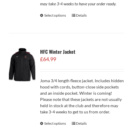
may take 3-4 weeks to have your order ready.
Select options
Details
HFC Winter Jacket
£
64.99
Joma 3/4 length fleece jacket. Includes hidden
hood with cords, button-close side pockets
and an inside pocket. Winter is coming!
Please note that these jackets are not usually
held in stock at the club and therefore may
take 3-4 weeks to get to us from order.
Select options
Details