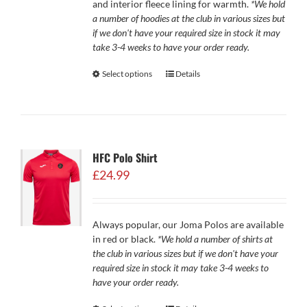
and interior fleece lining for warmth.
*We hold
a number of hoodies at the club in various sizes but
if we don't have your required size in stock it may
take 3-4 weeks to have your order ready.
Select options
Details
HFC Polo Shirt
£
24.99
Always popular, our Joma Polos are available
in red or black.
*We hold a number of shirts at
the club in various sizes but if we don't have your
required size in stock it may take 3-4 weeks to
have your order ready.