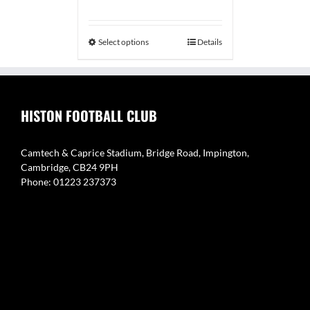
range:
£29.99
through
Select options
Details
£34.99
HISTON FOOTBALL CLUB
Camtech & Caprice Stadium, Bridge Road, Impington,
Cambridge, CB24 9PH
Phone: 01223 237373