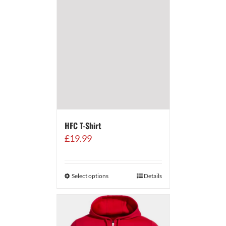
HFC T-Shirt
£
19.99
Select options
Details