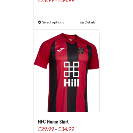
£
29.99
£
34.99
–
range:
£29.99
through
Select options
Details
£34.99
HFC Home Shirt
Price
£
29.99
£
34.99
–