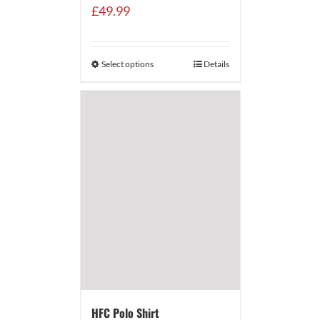
£
49.99
Select options
Details
HFC Polo Shirt