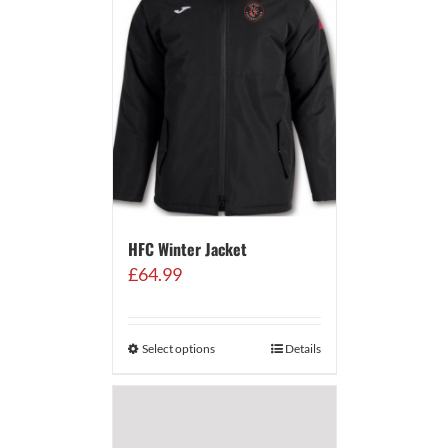
HFC Winter Jacket
£
64.99
Select options
Details