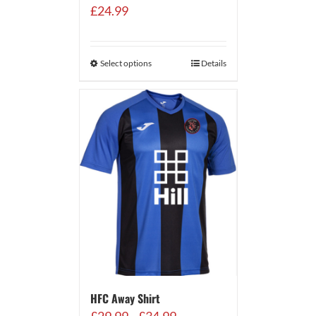
£
24.99
Select options
Details
HFC Away Shirt
Price