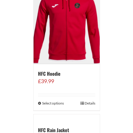
HFC Hoodie
£
39.99
Select options
Details
HFC Rain Jacket