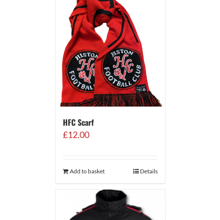
HFC Scarf
£
12.00
Add to basket
Details