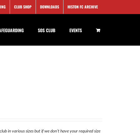
SING
CLUB SHOP
DOWNLOADS
HISTON FC ARCHIVE
AFEGUARDING
SOS CLUB
EVENTS
lub in various sizes but if we don't have your required size