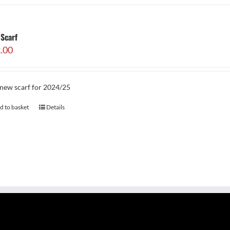
Scarf
.00
new scarf for 2024/25
d to basket
Details