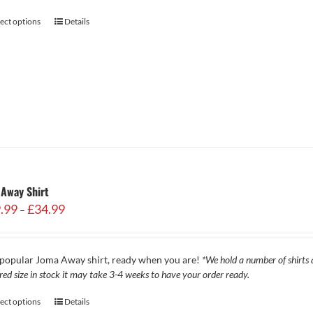
lect options
Details
Away Shirt
Price
.99
£
34.99
–
range:
£29.99
through
popular Joma Away shirt, ready when you are!
*We hold a number of shirts a
£34.99
red size in stock it may take 3-4 weeks to have your order ready.
lect options
Details