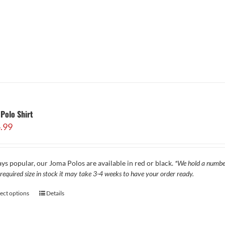
Polo Shirt
.99
ys popular, our Joma Polos are available in red or black.
*We hold a number 
required size in stock it may take 3-4 weeks to have your order ready.
lect options
Details