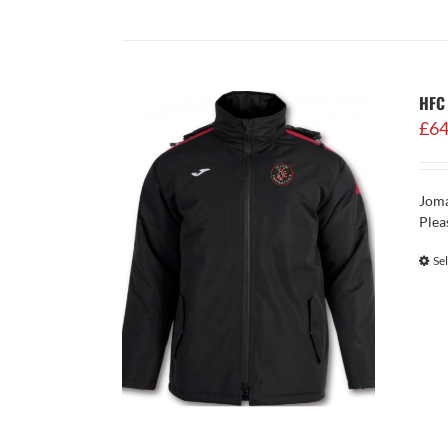
HFC 
£
64
Joma
Plea
Se