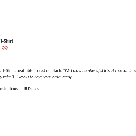
T-Shirt
.99
 T-Shirt, available in red or black.
*We hold a number of shirts at the club in va
y take 3-4 weeks to have your order ready.
lect options
Details