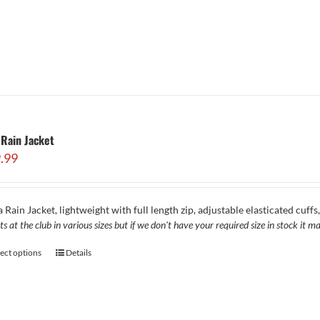
Rain Jacket
.99
 Rain Jacket, lightweight with full length zip, adjustable elasticated cuff
ts at the club in various sizes but if we don't have your required size in stock it
lect options
Details