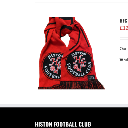
HFC 
£
12
Our 
Ad
HISTON FOOTBALL CLUB