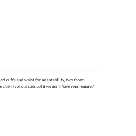
ed cuffs and waist for adaptability, two front
 club in various sizes but if we don't have your required