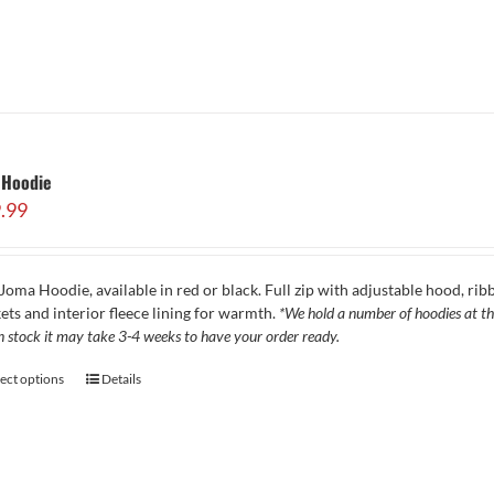
 Hoodie
.99
Joma Hoodie, available in red or black. Full zip with adjustable hood, ribb
ets and interior fleece lining for warmth.
*We hold a number of hoodies at the
in stock it may take 3-4 weeks to have your order ready.
lect options
Details