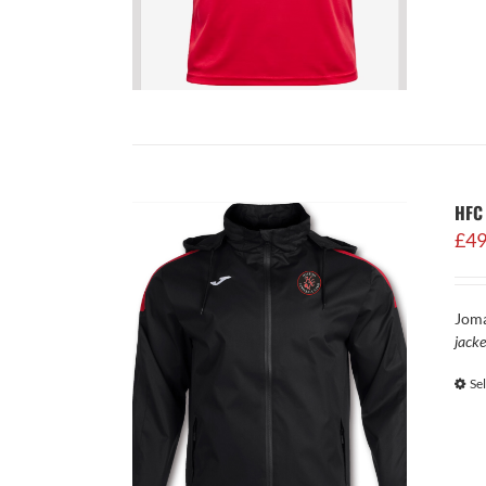
HFC 
£
49
Joma
jacke
Se