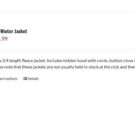
Winter Jacket
.99
 3/4 length fleece jacket. Includes hidden hood with cords, button-close 
se note that these jackets are not usually held in stock at the club and th
lect options
Details