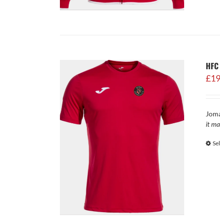
HFC 
£
19
Joma
it ma
Se