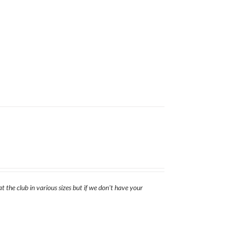
t the club in various sizes but if we don't have your