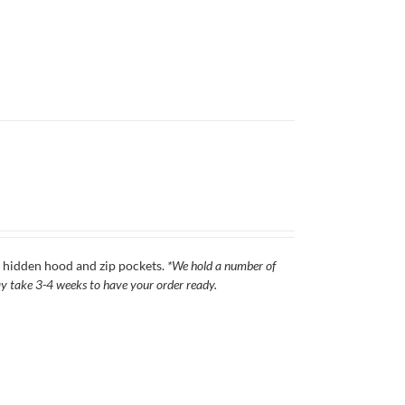
s, hidden hood and zip pockets.
*We hold a number of
 may take 3-4 weeks to have your order ready.