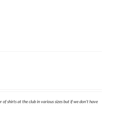
of shirts at the club in various sizes but if we don't have