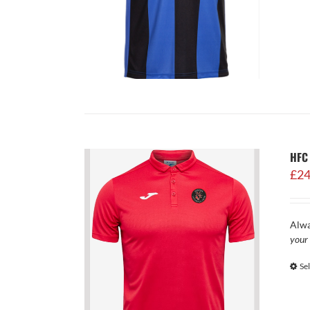
HFC 
£
24
Alwa
your 
Se