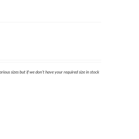
rious sizes but if we don't have your required size in stock