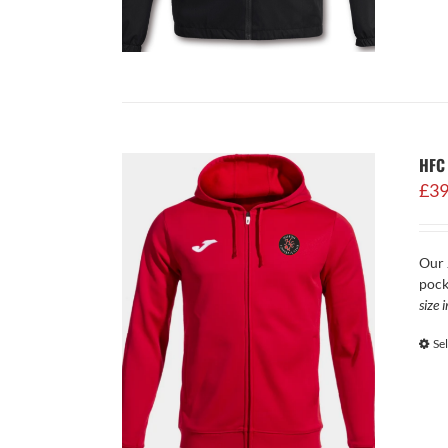
HFC
£
39
Our 
pock
size 
Se