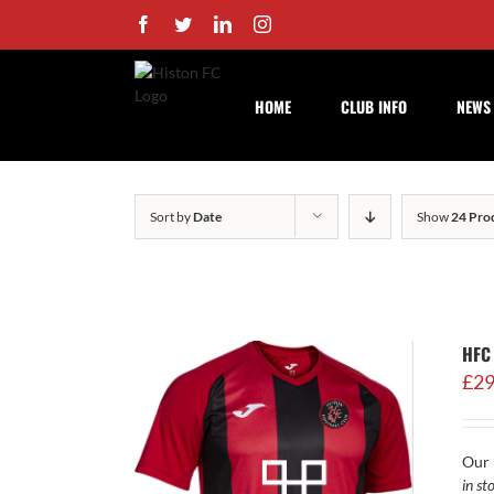
Skip
Facebook
Twitter
LinkedIn
Instagram
to
content
HOME
CLUB INFO
NEWS
Sort by
Date
Show
24 Pro
HFC
£
29
Our 
in st