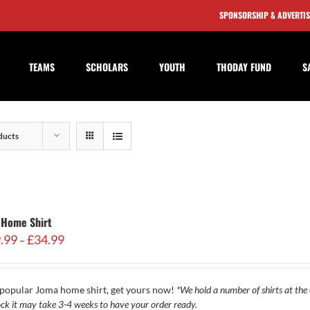
SPONSORSHIP & ADVERTI
TEAMS
SCHOLARS
YOUTH
THODAY FUND
S
ducts
 Home Shirt
Price
.99
£
34.99
–
range:
£29.99
through
popular Joma home shirt, get yours now!
*We hold a number of shirts at the c
£34.99
ock it may take 3-4 weeks to have your order ready.