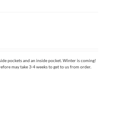
side pockets and an inside pocket. Winter is coming!
erefore may take 3-4 weeks to get to us from order.