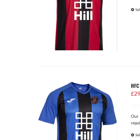
Se
HFC 
£
29
Our 
requi
Se