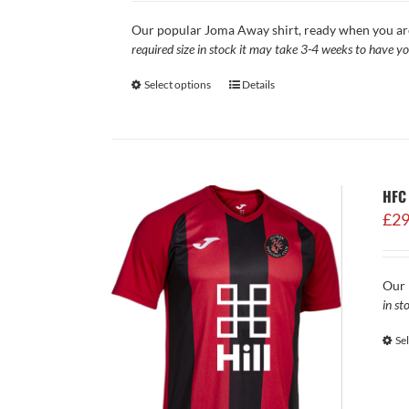
Our popular Joma Away shirt, ready when you a
required size in stock it may take 3-4 weeks to have yo
Select options
Details
HFC
£
29
Our 
in st
Se