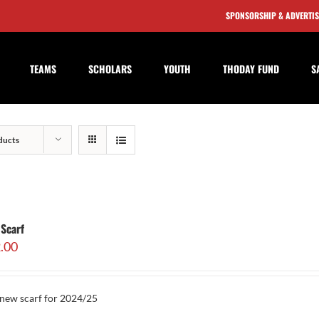
SPONSORSHIP & ADVERTI
TEAMS
SCHOLARS
YOUTH
THODAY FUND
S
ducts
Scarf
.00
new scarf for 2024/25