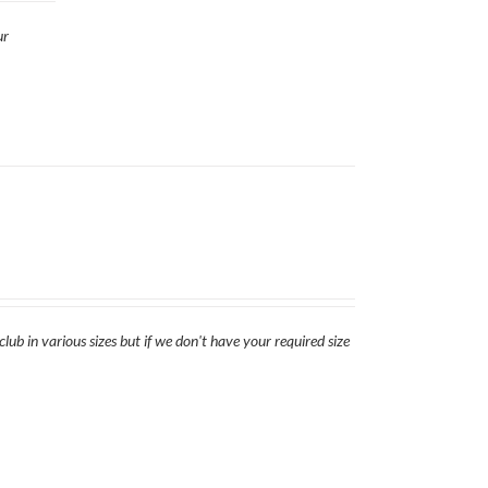
ur
lub in various sizes but if we don't have your required size