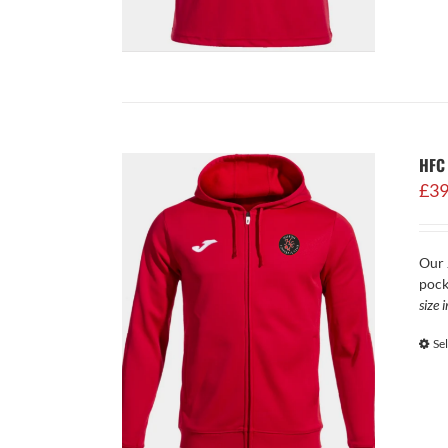
HFC
£
39
Our 
pock
size 
Se