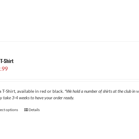
T-Shirt
.99
 T-Shirt, available in red or black.
*We hold a number of shirts at the club in va
y take 3-4 weeks to have your order ready.
lect options
Details