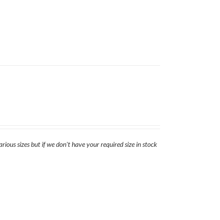
rious sizes but if we don't have your required size in stock