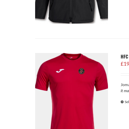
HFC 
£
19
Joma
it ma
Se