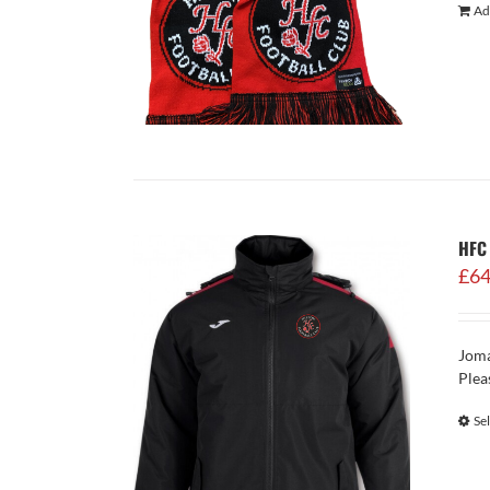
Ad
HFC 
£
64
Joma
Plea
Se