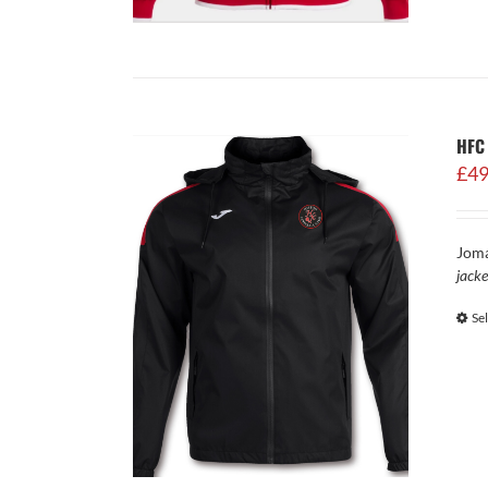
HFC 
£
49
Joma
jacke
Se