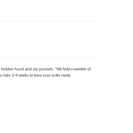
s, hidden hood and zip pockets.
*We hold a number of
 may take 3-4 weeks to have your order ready.