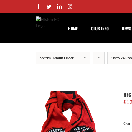
Skip
Facebook
Twitter
LinkedIn
Instagram
to
content
HOME
CLUB INFO
NEWS
Sort by
Default Order
Show
24 Pro
HFC 
£
12
Our 