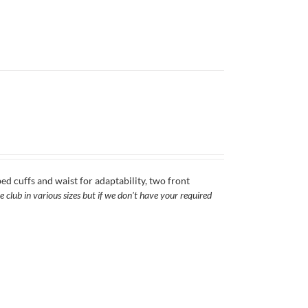
ed cuffs and waist for adaptability, two front
 club in various sizes but if we don't have your required