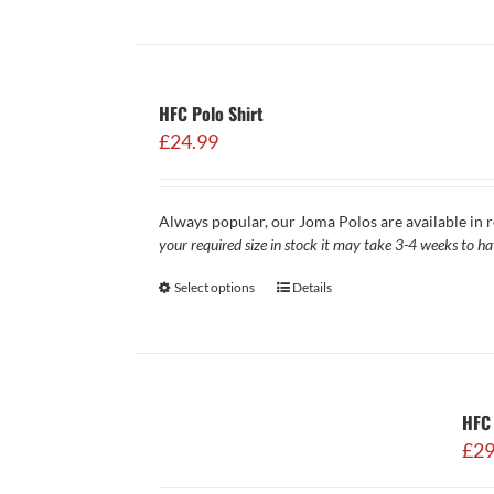
HFC Polo Shirt
£
24.99
Always popular, our Joma Polos are available in r
your required size in stock it may take 3-4 weeks to h
Select options
Details
HFC 
£
29