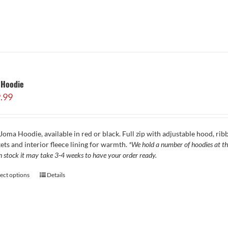
 Hoodie
.99
Joma Hoodie, available in red or black. Full zip with adjustable hood, ribb
ets and interior fleece lining for warmth.
*We hold a number of hoodies at the
in stock it may take 3-4 weeks to have your order ready.
lect options
Details