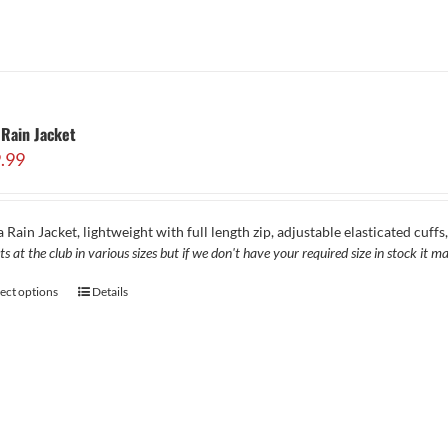
Rain Jacket
.99
 Rain Jacket, lightweight with full length zip, adjustable elasticated cuff
ts at the club in various sizes but if we don't have your required size in stock it
lect options
Details