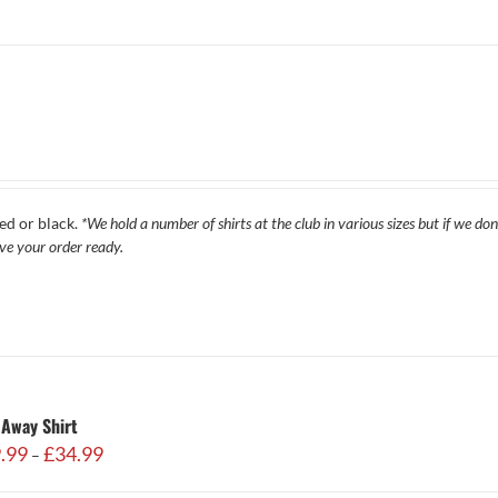
ed or black.
*We hold a number of shirts at the club in various sizes but if we do
ave your order ready.
Away Shirt
Price
.99
£
34.99
–
range:
£29.99