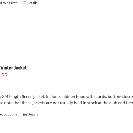
d to basket
Details
Winter Jacket
.99
 3/4 length fleece jacket. Includes hidden hood with cords, button-close 
se note that these jackets are not usually held in stock at the club and th
lect options
Details