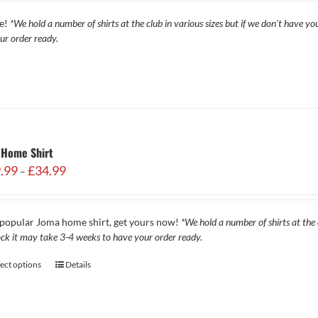
through
re!
*We hold a number of shirts at the club in various sizes but if we don't have yo
£34.99
ur order ready.
 Home Shirt
Price
.99
£
34.99
–
range:
£29.99
through
popular Joma home shirt, get yours now!
*We hold a number of shirts at the c
£34.99
ock it may take 3-4 weeks to have your order ready.
lect options
Details