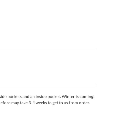
side pockets and an inside pocket. Winter is coming!
erefore may take 3-4 weeks to get to us from order.