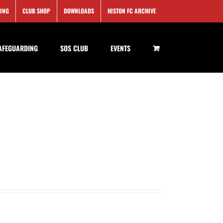
SING
CLUB SHOP
DOWNLOADS
HISTON FC ARCHIVE
AFEGUARDING
SOS CLUB
EVENTS