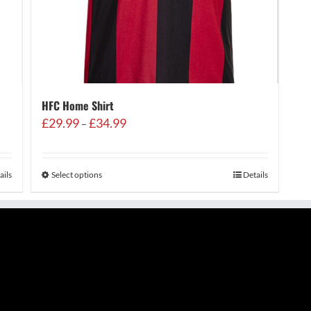
HFC Home Shirt
Price
£
29.99
£
34.99
–
range:
£29.99
through
ails
Select options
Details
£34.99