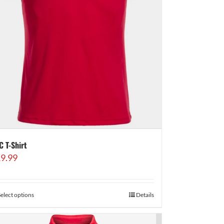
C T-Shirt
9.99
Select options
Details