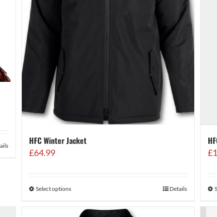
HFC Winter Jacket
HF
ails
£
64.99
£
1
Select options
Details