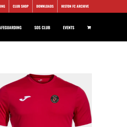
SING
CLUB SHOP
DOWNLOADS
HISTON FC ARCHIVE
AFEGUARDING
SOS CLUB
EVENTS