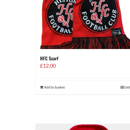
HFC Scarf
£
12.00
Add to basket
Det