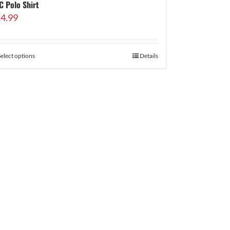
C Polo Shirt
4.99
Select options
Details