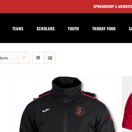
SPONSORSHIP & ADVERTI
TEAMS
SCHOLARS
YOUTH
THODAY FUND
S
ducts