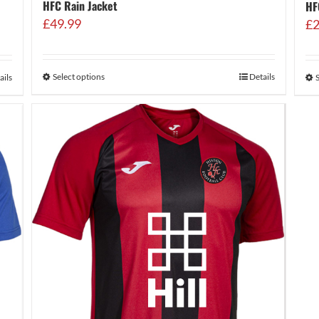
HFC Rain Jacket
HF
£
49.99
£
2
Select options
Details
ails