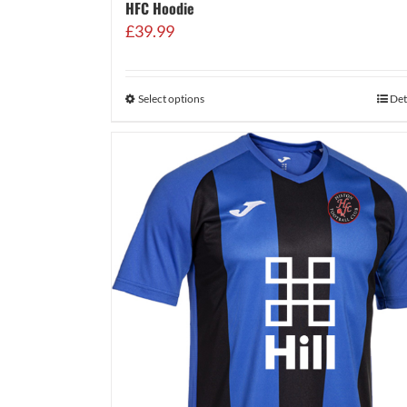
HFC Hoodie
£
39.99
Select options
Det