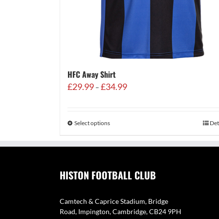
HFC Away Shirt
Price
£
29.99
£
34.99
–
range:
£29.99
through
Select options
Det
£34.99
HISTON FOOTBALL CLUB
Camtech & Caprice Stadium, Bridge
Road, Impington, Cambridge, CB24 9PH