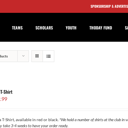
SPONSORSHIP & ADVERTI
TEAMS
SCHOLARS
YOUTH
THODAY FUND
S
ducts
T-Shirt
.99
 T-Shirt, available in red or black.
*We hold a number of shirts at the club in va
y take 3-4 weeks to have your order ready.