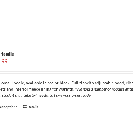
 Hoodie
.99
Joma Hoodie, available in red or black. Full zip with adjustable hood, ribb
ets and interior fleece lining for warmth.
*We hold a number of hoodies at the
in stock it may take 3-4 weeks to have your order ready.
lect options
Details