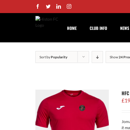
Skip
Facebook
Twitter
LinkedIn
Instagram
to
content
HOME
CLUB INFO
NEWS
Sort by
Popularity
Show
24 Pro
HFC 
£
19
Joma
it ma