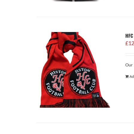
HFC 
£
12
Our 
Ad