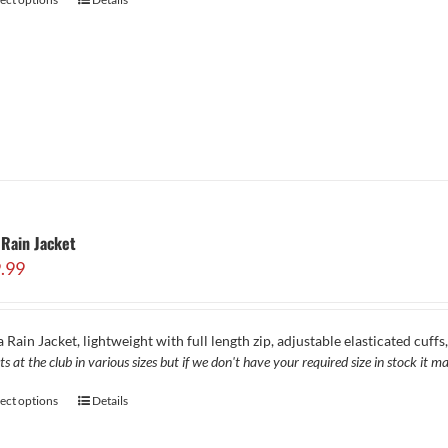
Rain Jacket
.99
 Rain Jacket, lightweight with full length zip, adjustable elasticated cuff
ts at the club in various sizes but if we don't have your required size in stock it
lect options
Details