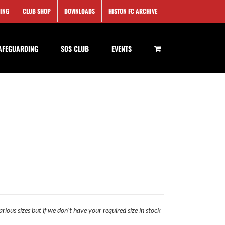
SING
CLUB SHOP
DOWNLOADS
HISTON FC ARCHIVE
AFEGUARDING
SOS CLUB
EVENTS
rious sizes but if we don't have your required size in stock