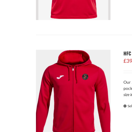
HFC
£
39
Our 
pock
size 
Se