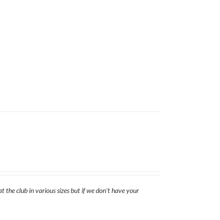
t the club in various sizes but if we don't have your