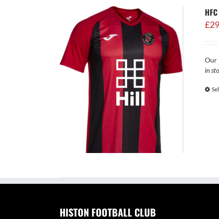
HFC
£
29
Our 
in st
Se
HISTON FOOTBALL CLUB