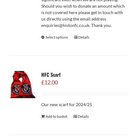
Should you wish to donate an amount which
is not covered here please get in touch with
us directly using the email address
enquiries@histonfc.co.uk. Thank you.
Select options
Details
HFC Scarf
£
12.00
Our new scarf for 2024/25
Add to basket
Details