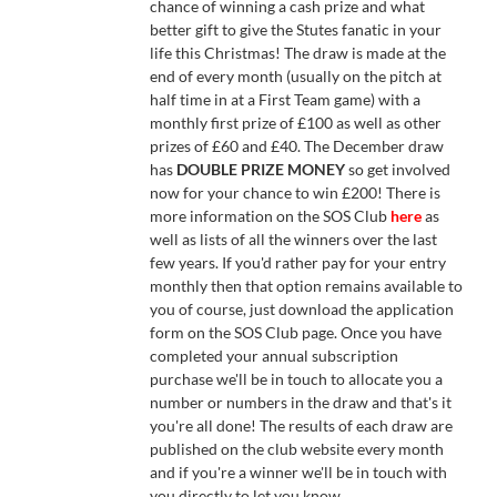
chance of winning a cash prize and what
better gift to give the Stutes fanatic in your
life this Christmas! The draw is made at the
end of every month (usually on the pitch at
half time in at a First Team game) with a
monthly first prize of £100 as well as other
prizes of £60 and £40. The December draw
has
DOUBLE PRIZE MONEY
so get involved
now for your chance to win £200! There is
more information on the SOS Club
here
as
well as lists of all the winners over the last
few years. If you'd rather pay for your entry
monthly then that option remains available to
you of course, just download the application
form on the SOS Club page. Once you have
completed your annual subscription
purchase we'll be in touch to allocate you a
number or numbers in the draw and that's it
you're all done! The results of each draw are
published on the club website every month
and if you're a winner we'll be in touch with
you directly to let you know.