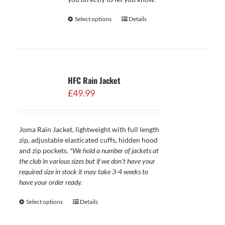
Select options
Details
HFC Rain Jacket
£
49.99
Joma Rain Jacket, lightweight with full length
zip, adjustable elasticated cuffs, hidden hood
and zip pockets.
*We hold a number of jackets at
the club in various sizes but if we don't have your
required size in stock it may take 3-4 weeks to
have your order ready.
Select options
Details