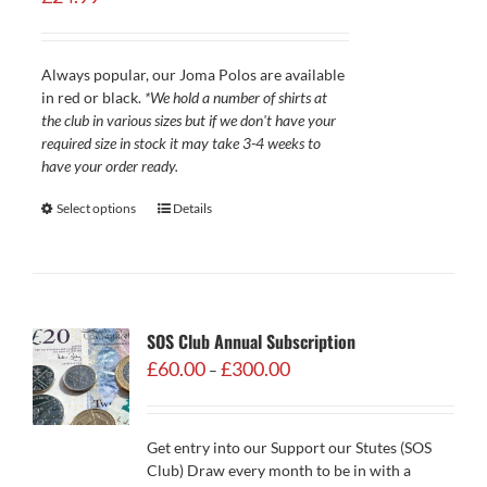
Always popular, our Joma Polos are available
in red or black.
*We hold a number of shirts at
the club in various sizes but if we don't have your
required size in stock it may take 3-4 weeks to
have your order ready.
Select options
Details
SOS Club Annual Subscription
Price
£
60.00
£
300.00
–
range:
£60.00
through
Get entry into our Support our Stutes (SOS
£300.00
Club) Draw every month to be in with a