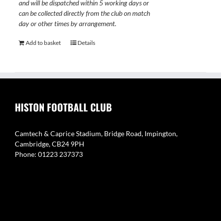
and will be dispatched within 5 working days or
can be collected directly from the club on match
day or other times by arrangement.
Add to basket
Details
HISTON FOOTBALL CLUB
Camtech & Caprice Stadium, Bridge Road, Impington,
Cambridge, CB24 9PH
Phone: 01223 237373