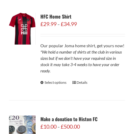
HFC Home Shirt
Price
£
29.99
£
34.99
–
range:
£29.99
through
Our popular Joma home shirt, get yours now!
£34.99
*We hold a number of shirts at the club in various
sizes but if we don't have your required size in
stock it may take 3-4 weeks to have your order
ready.
Select options
Details
Make a donation to Histon FC
Price
£
10.00
£
500.00
–
range: