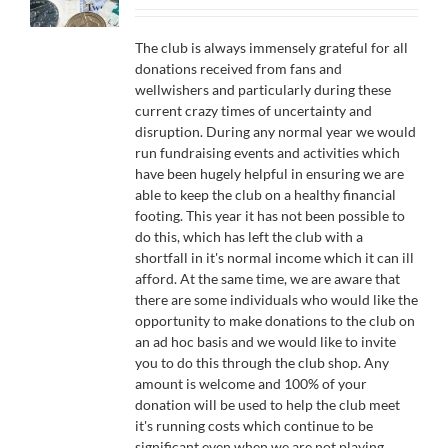
£10.00
through
The club is always immensely grateful for all
£500.00
donations received from fans and
wellwishers and particularly during these
current crazy times of uncertainty and
disruption. During any normal year we would
run fundraising events and activities which
have been hugely helpful in ensuring we are
able to keep the club on a healthy financial
footing. This year it has not been possible to
do this, which has left the club with a
shortfall in it's normal income which it can ill
afford. At the same time, we are aware that
there are some individuals who would like the
opportunity to make donations to the club on
an ad hoc basis and we would like to invite
you to do this through the club shop. Any
amount is welcome and 100% of your
donation will be used to help the club meet
it's running costs which continue to be
significant even when we are not playing.