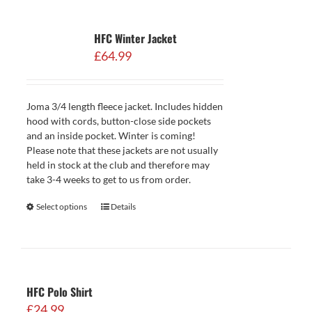
HFC Winter Jacket
£
64.99
Joma 3/4 length fleece jacket. Includes hidden
hood with cords, button-close side pockets
and an inside pocket. Winter is coming!
Please note that these jackets are not usually
held in stock at the club and therefore may
take 3-4 weeks to get to us from order.
Select options
Details
HFC Polo Shirt
£
24.99