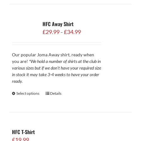
HFC Away Shirt
Price
£
29.99
£
34.99
–
range:
£29.99
through
Our popular Joma Away shirt, ready when
£34.99
you are!
*We hold a number of shirts at the club in
various sizes but if we don't have your required size
in stock it may take 3-4 weeks to have your order
ready.
Select options
Details
HFC T-Shirt
£
19.99