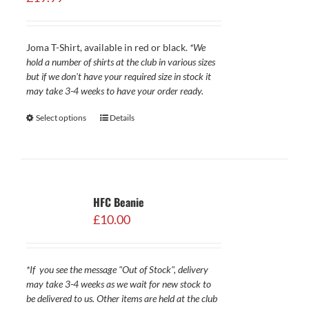
Joma T-Shirt, available in red or black.
*We
hold a number of shirts at the club in various sizes
but if we don't have your required size in stock it
may take 3-4 weeks to have your order ready.
Select options
Details
HFC Beanie
£
10.00
*If you see the message "Out of Stock", delivery
may take 3-4 weeks as we wait for new stock to
be delivered to us. Other items are held at the club