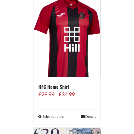
HFC Home Shirt
Price
£
29.99
£
34.99
–
range:
£29.99
through
Select options
Details
£34.99