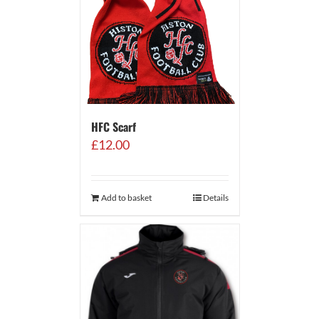
HFC Scarf
£
12.00
Add to basket
Details