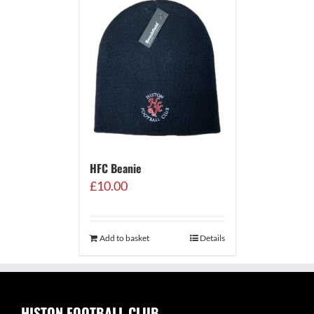
HFC Beanie
£
10.00
Add to basket
Details
HISTON FOOTBALL CLUB