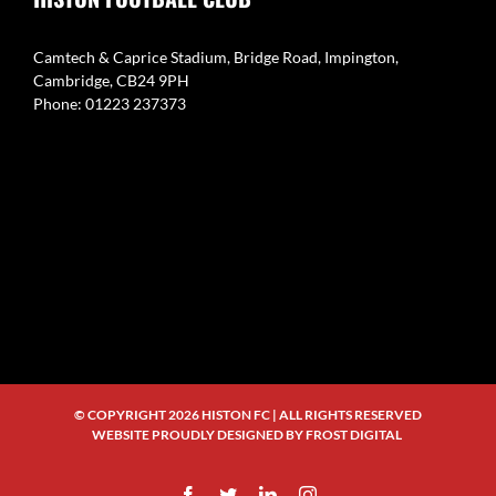
Camtech & Caprice Stadium, Bridge Road, Impington,
Cambridge, CB24 9PH
Phone: 01223 237373
© COPYRIGHT
2026 HISTON FC | ALL RIGHTS RESERVED
WEBSITE PROUDLY DESIGNED BY
FROST DIGITAL
Facebook
Twitter
LinkedIn
Instagram