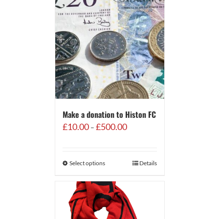
Make a donation to Histon FC
Price
£
10.00
£
500.00
–
range:
£10.00
through
Select options
Details
£500.00