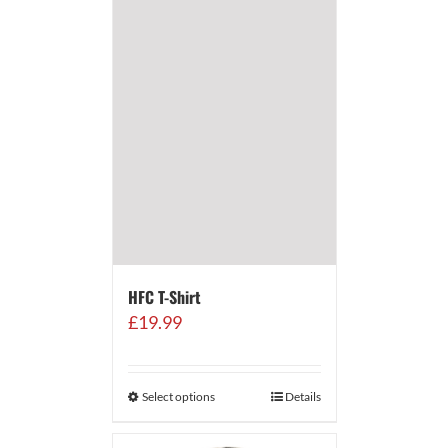
HFC T-Shirt
£
19.99
Select options
Details