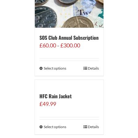
SOS Club Annual Subscription
Price
£
60.00
£
300.00
–
range:
£60.00
through
Select options
Details
£300.00
HFC Rain Jacket
£
49.99
Select options
Details