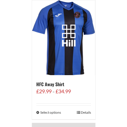
HFC Away Shirt
Price
£
29.99
£
34.99
–
range:
£29.99
through
Select options
Details
£34.99