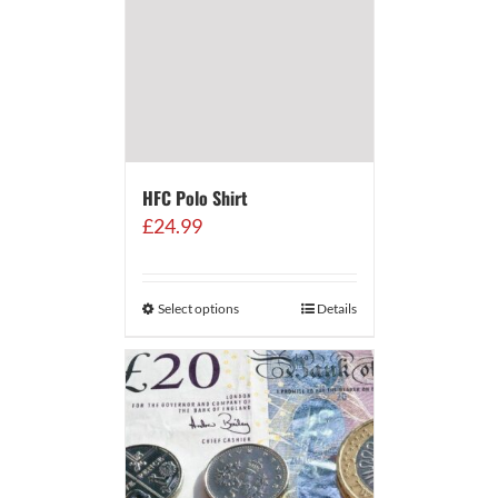
HFC Polo Shirt
£
24.99
Select options
Details