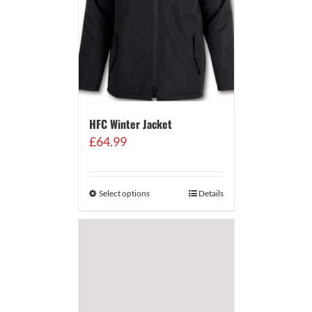
HFC Winter Jacket
£
64.99
Select options
Details