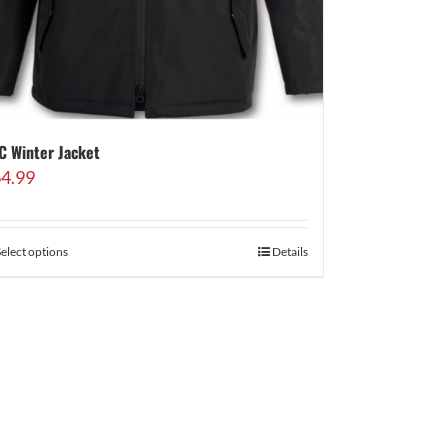
C Winter Jacket
4.99
Select options
Details