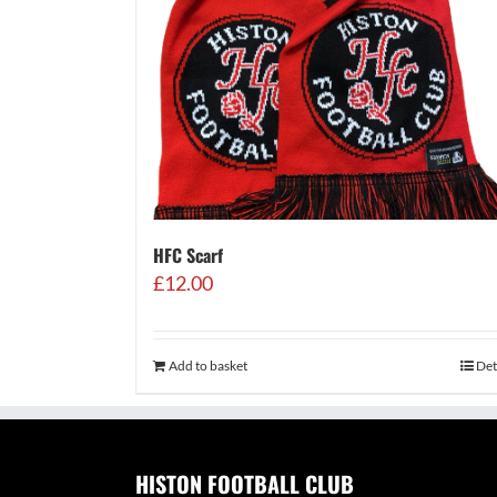
HFC Scarf
£
12.00
Add to basket
Det
HISTON FOOTBALL CLUB