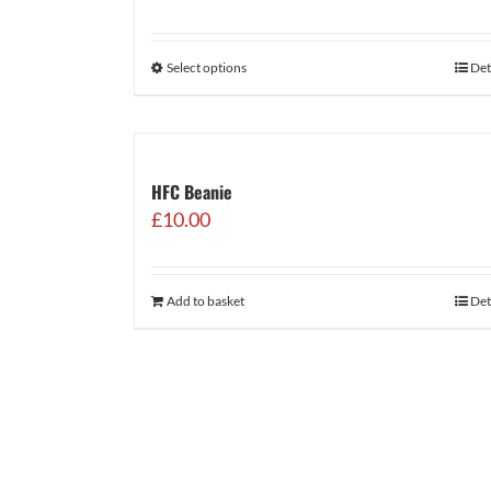
range:
£29.99
through
Select options
Det
£34.99
HFC Beanie
£
10.00
Add to basket
Det