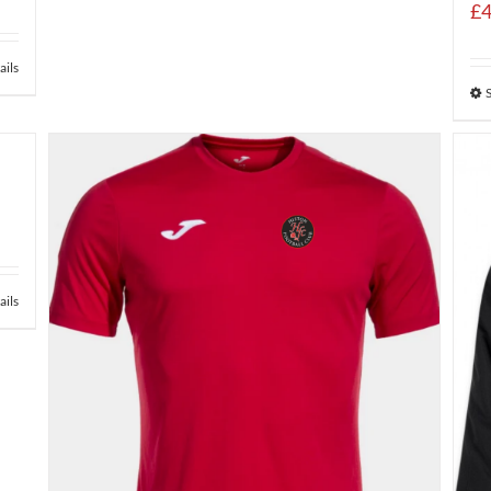
£
4
ails
ails