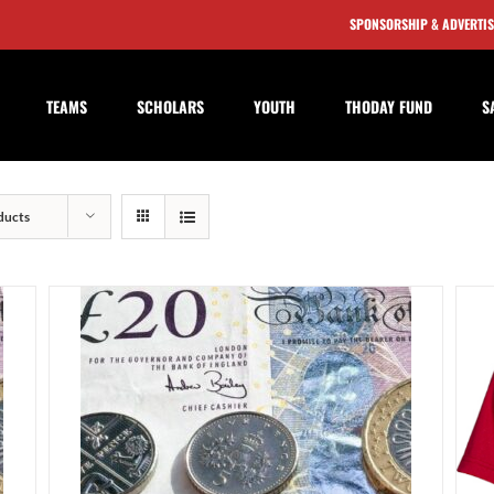
SPONSORSHIP & ADVERTI
TEAMS
SCHOLARS
YOUTH
THODAY FUND
S
ducts