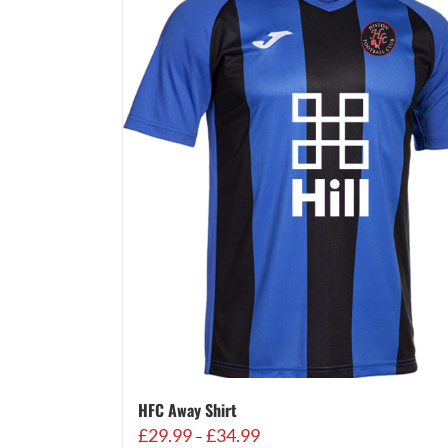
HFC Away Shirt
Price
£
29.99
£
34.99
–