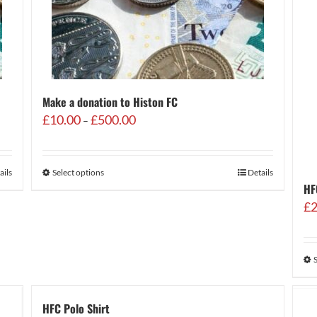
Make a donation to Histon FC
Price
£
10.00
£
500.00
–
range:
£10.00
through
ails
Select options
Details
£500.00
HF
£
2
HFC Polo Shirt