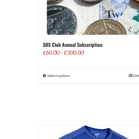
SOS Club Annual Subscription
Price
£
60.00
£
300.00
–
range:
£60.00
through
Select options
Det
£300.00