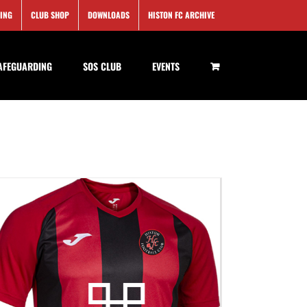
SING
CLUB SHOP
DOWNLOADS
HISTON FC ARCHIVE
AFEGUARDING
SOS CLUB
EVENTS