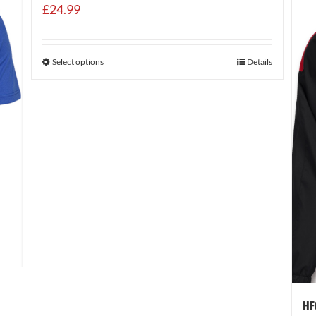
£
24.99
Select options
Details
HF