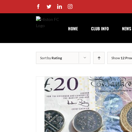
Skip
Facebook
Twitter
LinkedIn
Instagram
to
content
HOME
CLUB INFO
NEWS
Sort by
Rating
Show
12 Pro