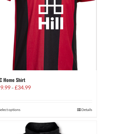
C Home Shirt
Price
9.99
£
34.99
–
range:
£29.99
through
Select options
Details
£34.99