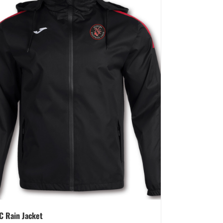
C Rain Jacket