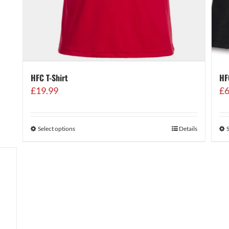
HF
HFC T-Shirt
£
6
£
19.99
Select options
Details