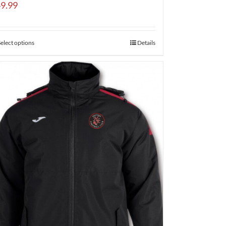
9.99
Select options
Details