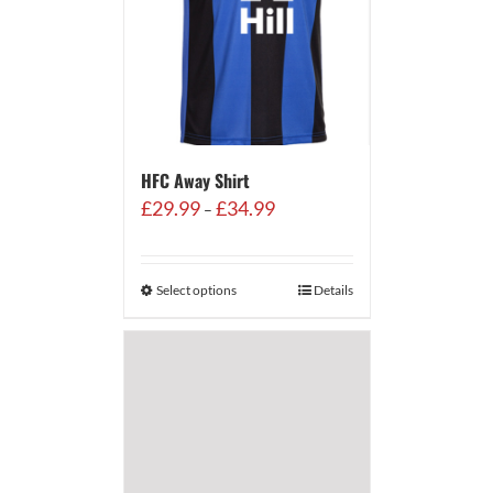
HFC Away Shirt
Price
£
29.99
£
34.99
–
range:
£29.99
through
Select options
Details
£34.99