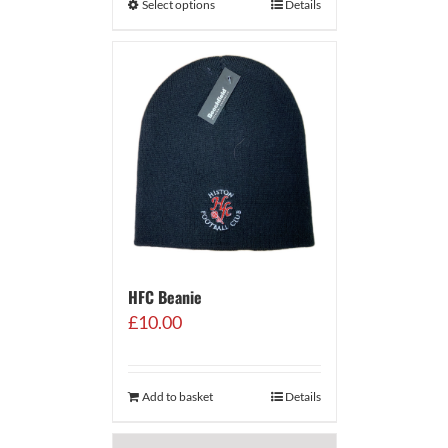
Select options
Details
HFC Beanie
£
10.00
Add to basket
Details