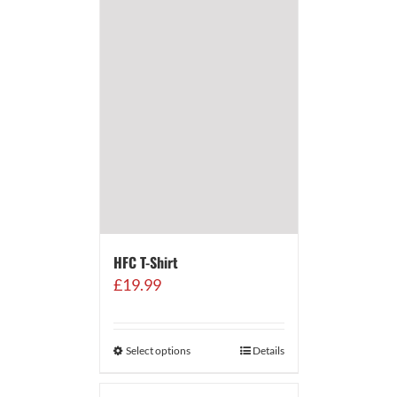
HFC T-Shirt
£
19.99
Select options
Details