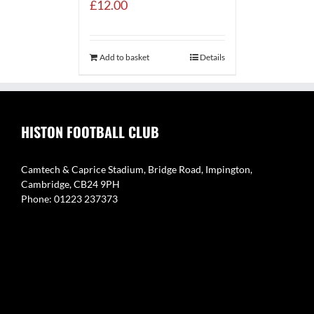
£
12.00
Add to basket
Details
HISTON FOOTBALL CLUB
Camtech & Caprice Stadium, Bridge Road, Impington,
Cambridge, CB24 9PH
Phone: 01223 237373