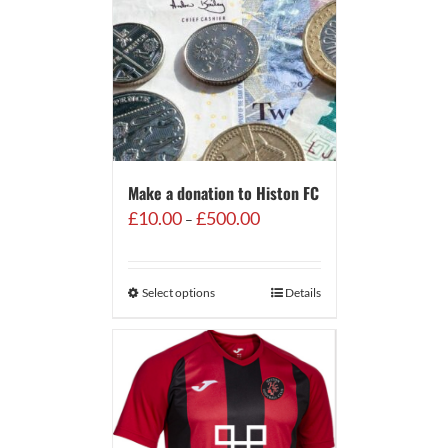
Make a donation to Histon FC
Price
£
10.00
£
500.00
–
range:
£10.00
through
Select options
Details
£500.00