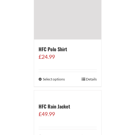
HFC Polo Shirt
£
24.99
Select options
Details
HFC Rain Jacket
£
49.99