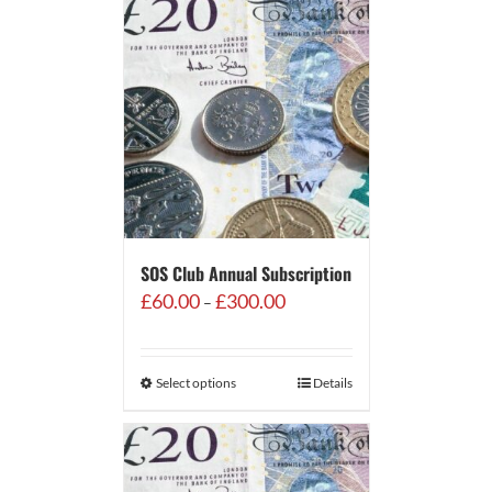
SOS Club Annual Subscription
Price
£
60.00
£
300.00
–
range:
£60.00
through
Select options
Details
£300.00