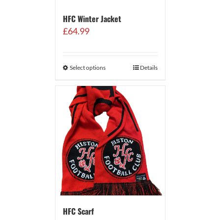
HFC Winter Jacket
£
64.99
Select options
Details
HFC Scarf