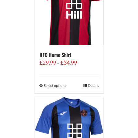
HFC Home Shirt
Price
£
29.99
£
34.99
–
range:
£29.99
through
Select options
Details
£34.99