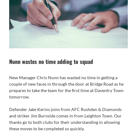
Nunn wastes no time adding to squad
New Manager Chris Nunn has wasted no time in getting a
couple of new faces in through the door at Bridge Road as he
prepares to take the team for the first time at Daventry Town
tomorrow.
Defender Jake Kerins joins from AFC Rushden & Diamonds
and striker Jim Burnside comes in from Leighton Town. Our
thanks go to both clubs for their understanding in allowing
these moves to be completed so quickly.