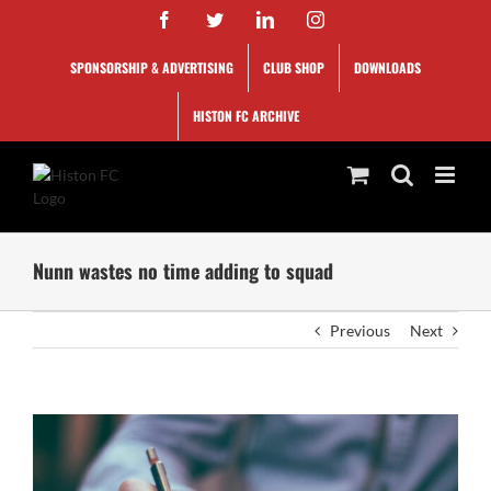
Skip
Facebook
Twitter
LinkedIn
Instagram
to
content
SPONSORSHIP & ADVERTISING
CLUB SHOP
DOWNLOADS
HISTON FC ARCHIVE
Nunn wastes no time adding to squad
Previous
Next
View
Larger
Image