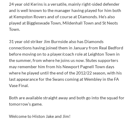
24 year old Kerins is a versatile, mainly right-sided defender
and is well known to the manager having played for him both
at Kempston Rovers and of course at Diamonds. He’s also
played at Biggleswade Town, Mildenhall Town and St Neots
Town.
31 year old striker Jim Burnside also has Diamonds
connections having joined them in January from Real Bedford
before moving on to a player/coach role at Leighton Town in
the summer, from where he joins us now. Stutes supporters
may remember him from his Newport Pagnell Town days
where he played until the end of the 2012/22 season, with his
last appearance for the Swans coming at Wembley in the FA
Vase Final.
Both are available straight away and both go into the squad for
tomorrow’s game.
Welcome to Histon Jake and Jim!