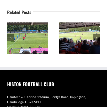
Related Posts
on
The Camtech and
Video Highlights: Histon
Caprice Stadium – Home
1 v 2 Coton Green
of Histon FC
HISTON FOOTBALL CLUB
Camtech & Caprice Stadium, Bridge Road, Impington,
Cambridge, CB24 9PH
Phone: 01223 237373