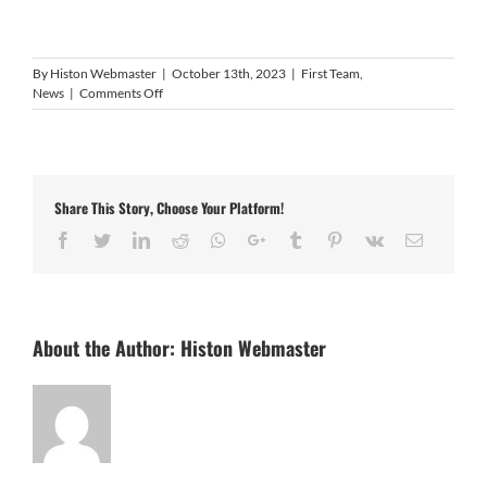
By
Histon Webmaster
|
October 13th, 2023
|
First Team
,
on
News
|
Comments Off
Nunn
wastes
no
time
adding
Share This Story, Choose Your Platform!
to
squad
Facebook
Twitter
LinkedIn
Reddit
Whatsapp
Google+
Tumblr
Pinterest
Vk
Email
About the Author:
Histon Webmaster