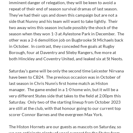
imminent danger of relegation, they will be keen to avoid a
repeat of their end of season survival dramas of last season.
They’ve had their ups and down this campaign but are not a
side that Nunny and his team will want to take lightly. Their
two away wins this season include possibly the shock of the
season when they won 1-3 at Aylestone Park in December. The
other was a 2-6 demolition job on Bugbrooke St Michaels back
in October. In contrast, they conceded five goals at Rugby
Borough, four at Daventry and Sileby Rangers, five more at
both Hinckley and Coventry United, and leaked six at St Neots.
Saturday’s game will be only the second time Leicester Nirvana
have been to CB24. The previous occasion was in October of
last season in Chris Nunn’s first home match as Histon
manager. The game ended in a 1-0 home win, but it will be a
very different Stutes side that takes to the field at 2.00pm this
Saturday. Only two of the starting lineup from October 2023
are still at the club, with that honour going to our current top
scorer Connor Barnes and the evergreen Max York.
The Histon Hornets are our guests as mascots on Saturday, so
we can anticipate plenty of vocal support for the Stutes from