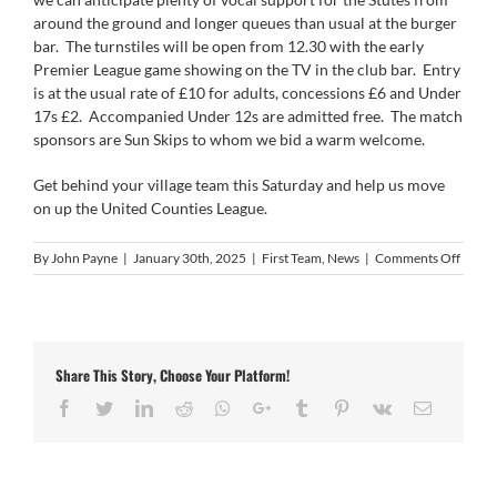
around the ground and longer queues than usual at the burger
bar. The turnstiles will be open from 12.30 with the early
Premier League game showing on the TV in the club bar. Entry
is at the usual rate of £10 for adults, concessions £6 and Under
17s £2. Accompanied Under 12s are admitted free. The match
sponsors are Sun Skips to whom we bid a warm welcome.
Get behind your village team this Saturday and help us move
on up the United Counties League.
on
By
John Payne
|
January 30th, 2025
|
First Team
,
News
|
Comments Off
Next
Up
–
Histo
v
Share This Story, Choose Your Platform!
Leices
Nirva
Facebook
Twitter
LinkedIn
Reddit
Whatsapp
Google+
Tumblr
Pinterest
Vk
Email
in
the
UCL
Premi
Divisi