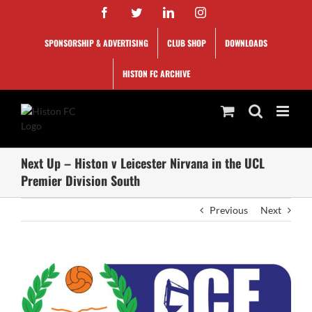
Skip
Facebook
Twitter
LinkedIn
Instagram
to
content
SPONSORSHIP & ADVERTISING
CLUB SHOP
DOWNLOADS
HISTON FC ARCHIVE
Next Up – Histon v Leicester Nirvana in the UCL
Premier Division South
Previous
Next
View
Larger
Image