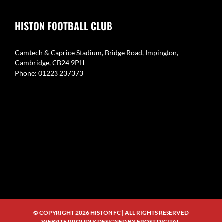
HISTON FOOTBALL CLUB
Camtech & Caprice Stadium, Bridge Road, Impington,
Cambridge, CB24 9PH
Phone: 01223 237373
© COPYRIGHT
2026 HISTON FC | ALL RIGHTS RESERVED
WEBSITE PROUDLY DESIGNED BY
FROST DIGITAL