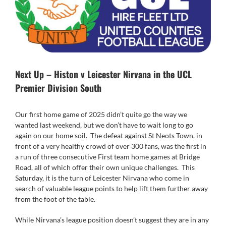
Next Up – Histon v Leicester Nirvana in the UCL
Premier Division South
Our first home game of 2025 didn’t quite go the way we
wanted last weekend, but we don’t have to wait long to go
again on our home soil. The defeat against St Neots Town, in
front of a very healthy crowd of over 300 fans, was the first in
a run of three consecutive First team home games at Bridge
Road, all of which offer their own unique challenges. This
Saturday, it is the turn of Leicester Nirvana who come in
search of valuable league points to help lift them further away
from the foot of the table.
While Nirvana’s league position doesn’t suggest they are in any