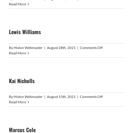
Ulijah
Read More
Gordon-
Douglas
Lewis Williams
on
By
Histon Webmaster
|
August 28th, 2021
|
Comments Off
Lewis
Read More
Williams
Kai Nicholls
on
By
Histon Webmaster
|
August 15th, 2021
|
Comments Off
Kai
Read More
Nicholls
Marcus Cole