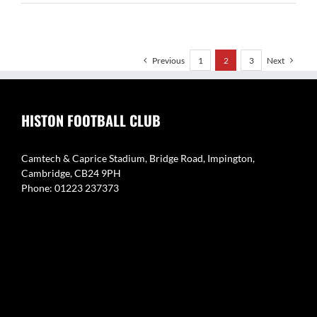
Chizari
Previous
1
2
3
Next
HISTON FOOTBALL CLUB
Camtech & Caprice Stadium, Bridge Road, Impington,
Cambridge, CB24 9PH
Phone: 01223 237373