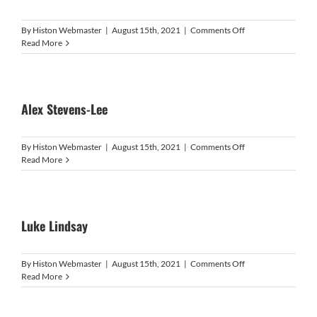
on
By
Histon Webmaster
|
August 15th, 2021
|
Comments Off
Marcus
Read More
Cole
Alex Stevens-Lee
on
By
Histon Webmaster
|
August 15th, 2021
|
Comments Off
Alex
Read More
Stevens-
Lee
Luke Lindsay
on
By
Histon Webmaster
|
August 15th, 2021
|
Comments Off
Luke
Read More
Lindsay