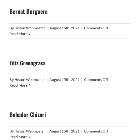
Bernat Burguera
on
By
Histon Webmaster
|
August 15th, 2021
|
Comments Off
Bernat
Read More
Burguera
Ediz Greengrass
on
By
Histon Webmaster
|
August 15th, 2021
|
Comments Off
Ediz
Read More
Greengrass
Bahador Chizari
on
By
Histon Webmaster
|
August 15th, 2021
|
Comments Off
Bahador
Read More