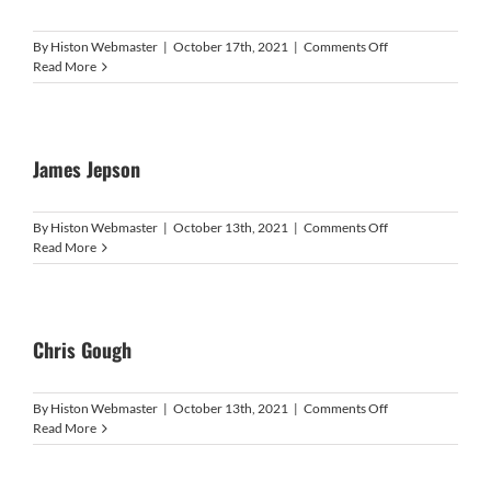
on
By
Histon Webmaster
|
October 17th, 2021
|
Comments Off
Manuel
Read More
Ramirez
James Jepson
on
By
Histon Webmaster
|
October 13th, 2021
|
Comments Off
James
Read More
Jepson
Chris Gough
on
By
Histon Webmaster
|
October 13th, 2021
|
Comments Off
Chris
Read More
Gough