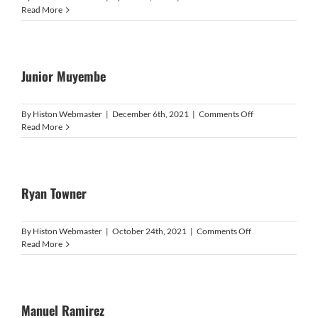
Matthew
Read More
Price
Junior Muyembe
on
By
Histon Webmaster
|
December 6th, 2021
|
Comments Off
Junior
Read More
Muyembe
Ryan Towner
on
By
Histon Webmaster
|
October 24th, 2021
|
Comments Off
Ryan
Read More
Towner
Manuel Ramirez