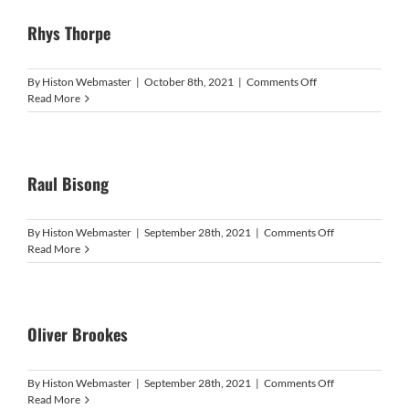
Rhys Thorpe
on
By
Histon Webmaster
|
October 8th, 2021
|
Comments Off
Rhys
Read More
Thorpe
Raul Bisong
on
By
Histon Webmaster
|
September 28th, 2021
|
Comments Off
Raul
Read More
Bisong
Oliver Brookes
on
By
Histon Webmaster
|
September 28th, 2021
|
Comments Off
Oliver
Read More