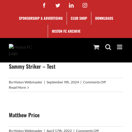
Skip
Facebook
Twitter
LinkedIn
Instagram
to
content
SPONSORSHIP & ADVERTISING
CLUB SHOP
DOWNLOADS
HISTON FC ARCHIVE
Sammy Striker – Test
on
By
Histon Webmaster
|
September 9th, 2024
|
Comments Off
Sammy
Read More
Striker
–
Test
Matthew Price
on
By
Histon Webmaster
|
April 17th, 2022
|
Comments Off