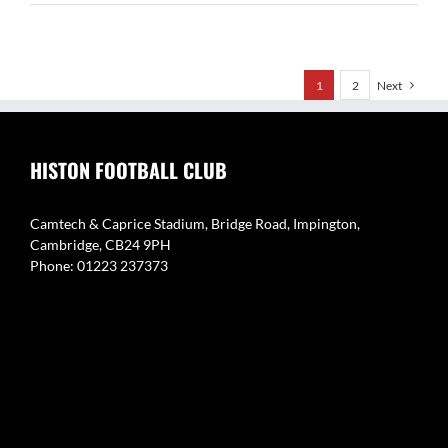
Brookes
1
2
Next
HISTON FOOTBALL CLUB
Camtech & Caprice Stadium, Bridge Road, Impington,
Cambridge, CB24 9PH
Phone: 01223 237373