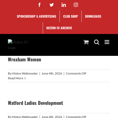
Skip
Facebook
Twitter
LinkedIn
Instagram
to
content
SPONSORSHIP & ADVERTISING
CLUB SHOP
DOWNLOADS
HISTON FC ARCHIVE
Wroxham Women
on
By
Histon Webmaster
|
June 4th, 2026
|
Comments Off
Wroxham
Read More
Women
Watford Ladies Development
on
By
Histon Webmaster
|
June 4th, 2026
|
Comments Off