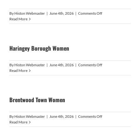
on
By
Histon Webmaster
|
June 4th, 2026
|
Comments Off
HISTON
Read More
WOMEN
Haringey Borough Women
on
By
Histon Webmaster
|
June 4th, 2026
|
Comments Off
Haringey
Read More
Borough
Women
Brentwood Town Women
on
By
Histon Webmaster
|
June 4th, 2026
|
Comments Off
Brentwood
Read More
Town
Women