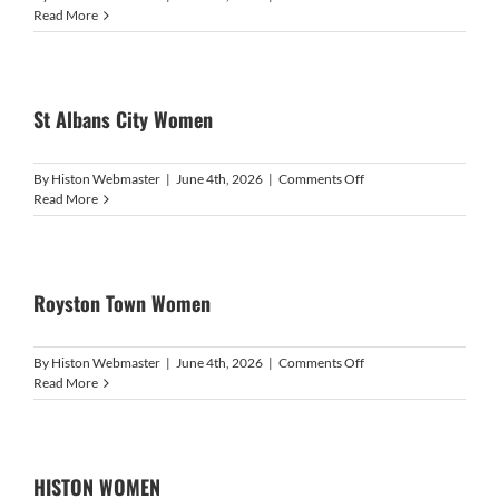
Watford
Read More
Ladies
Development
St Albans City Women
on
By
Histon Webmaster
|
June 4th, 2026
|
Comments Off
St
Read More
Albans
City
Women
Royston Town Women
on
By
Histon Webmaster
|
June 4th, 2026
|
Comments Off
Royston
Read More
Town
Women
HISTON WOMEN