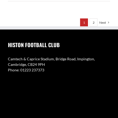
Sudbury
Women
1
2
Next
HISTON FOOTBALL CLUB
Camtech & Caprice Stadium, Bridge Road, Impington,
Cambridge, CB24 9PH
Phone: 01223 237373