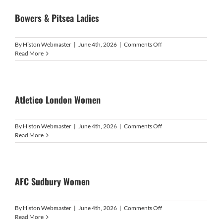
Bowers & Pitsea Ladies
on
By
Histon Webmaster
|
June 4th, 2026
|
Comments Off
Bowers
Read More
&
Pitsea
Ladies
Atletico London Women
on
By
Histon Webmaster
|
June 4th, 2026
|
Comments Off
Atletico
Read More
London
Women
AFC Sudbury Women
on
By
Histon Webmaster
|
June 4th, 2026
|
Comments Off
AFC
Read More