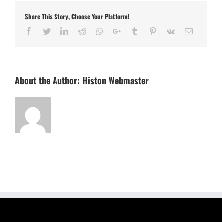
Share This Story, Choose Your Platform!
Facebook
Twitter
LinkedIn
Reddit
Whatsapp
Google+
Tumblr
Pinterest
Vk
Email
About the Author:
Histon Webmaster