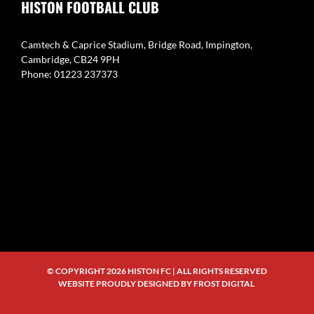
HISTON FOOTBALL CLUB
Camtech & Caprice Stadium, Bridge Road, Impington,
Cambridge, CB24 9PH
Phone: 01223 237373
© COPYRIGHT
2026 HISTON FC | ALL RIGHTS RESERVED
WEBSITE PROUDLY DESIGNED BY
FROST DIGITAL