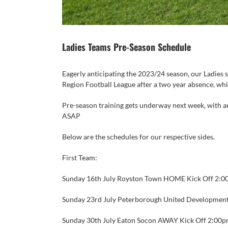
Ladies Teams Pre-Season Schedule
Eagerly anticipating the 2023/24 season, our Ladies s
Region Football League after a two year absence, wh
Pre-season training gets underway next week, with an
ASAP
Below are the schedules for our respective sides.
First Team:
Sunday 16th July
Royston Town HOME Kick Off 2:0
Sunday 23rd July
Peterborough United Developmen
Sunday 30th July
Eaton Socon AWAY Kick Off 2:00