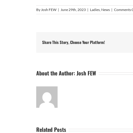
By
Josh FEW
|
June 29th, 2023
|
Ladies
,
News
|
Comments 
Share This Story, Choose Your Platform!
About the Author:
Josh FEW
Related Posts