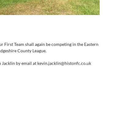
ur First Team shall again be competing in the Eastern
ridgeshire County League.
 Jacklin by email at kevin.jacklin@histonfc.co.uk