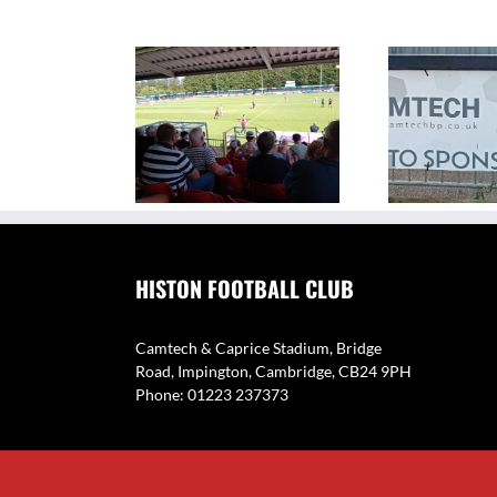
The Camtech and Caprice
V
ighlights: Histon 1
Stadium – Home of Histon
Eyne
2 Coton Green
FC
HISTON FOOTBALL CLUB
Camtech & Caprice Stadium, Bridge
Road, Impington, Cambridge, CB24 9PH
Phone: 01223 237373