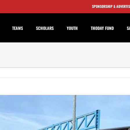
SPONSORSHIP & ADVERTI
TEAMS
SCHOLARS
YOUTH
THODAY FUND
S