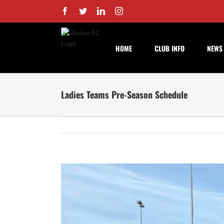
Skip
Facebook
Twitter
LinkedIn
Instagram
to
content
HOME
CLUB INFO
NEWS
Ladies Teams Pre-Season Schedule
View
Larger
Image