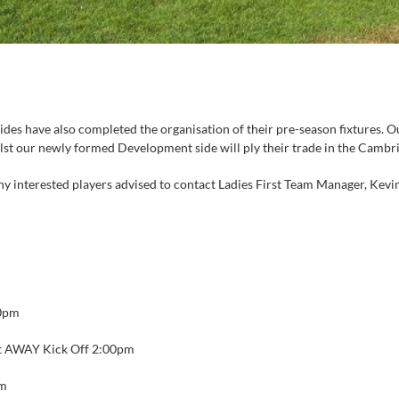
ides have also completed the organisation of their pre-season fixtures. O
ilst our newly formed Development side will ply their trade in the Camb
y interested players advised to contact Ladies First Team Manager, Kevin
0pm
t AWAY Kick Off 2:00pm
pm