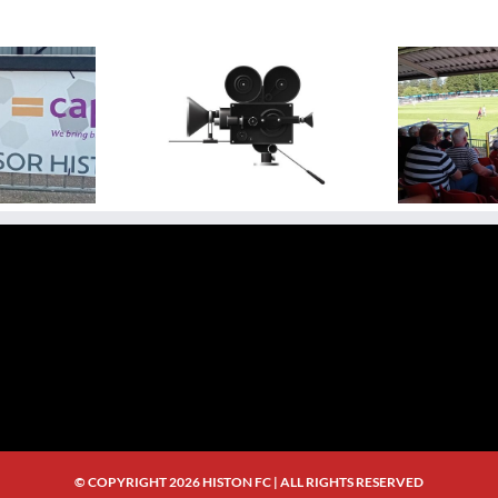
ideo Highlight:
N
Video Highlights: Histon 0
sbury Rovers 3 v 0
Ag
– 3 Rugby Town
Histon
Bri
© COPYRIGHT
2026 HISTON FC | ALL RIGHTS RESERVED