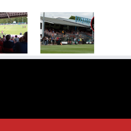
ew Season Kicks Off
ainst Rugby Town at
dge Road on Saturday