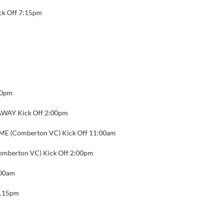
ck Off 7:15pm
00pm
WAY Kick Off 2:00pm
E (Comberton VC) Kick Off 11:00am
mberton VC) Kick Off 2:00pm
:00am
6.15pm