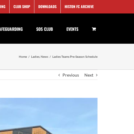
SING
CLUB SHOP
DOWNLOADS
HISTON FC ARCHIVE
AFEGUARDING
SOS CLUB
EVENTS
Home
/
Ladies
,
News
/
Ladies Teams Pre-Season Schedule
Previous
Next