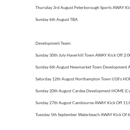
Thursday 3rd August Peterborough Sports AWAY Ki
Sunday 6th August
TBA
Development Team:
Sunday 30th July
Haverhill Town AWAY Kick Off 2:
Sunday 6th August
Newmarket Town Development A
Saturday 12th August
Northampton Town U18’s HOM
Sunday 20th August
Cardea Development HOME (Co
Sunday 27th August
Cambourne AWAY Kick Off 11
Tuesday 5th September
Waterbeach AWAY Kick Of 