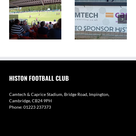
The Camtech and
Video Highlight:
on
Caprice Stadium – Home
Eynesbury Rovers 3 v 0
of Histon FC
Histon
HISTON FOOTBALL CLUB
Camtech & Caprice Stadium, Bridge Road, Impington,
Cambridge, CB24 9PH
Phone: 01223 237373