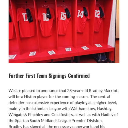
Further First Team Signings Confirmed
We are pleased to announce that 28-year-old Bradley Marriott
will be a Histon player for the coming season. The central
defender has extensive experience of playing at a higher level,
mainly in the Isthmian League with Walthamstow, Hashtag,
Wingate & Finchley and Cockfosters, as well as with Hadley of
the Spartan South Midlands League Premier Division.
Bradley has signed all the necessary paperwork and his