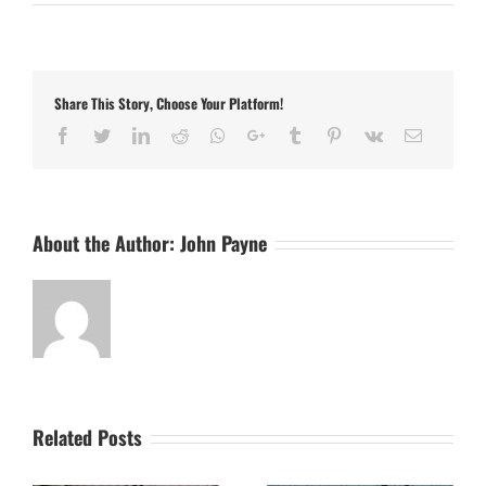
Further
First
Team
Signings
Confirmed
Share This Story, Choose Your Platform!
Facebook
Twitter
LinkedIn
Reddit
Whatsapp
Google+
Tumblr
Pinterest
Vk
Email
About the Author:
John Payne
Related Posts