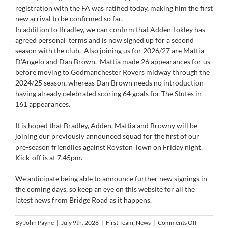
registration with the FA was ratified today, making him the first
new arrival to be confirmed so far.
In addition to Bradley, we can confirm that Adden Tokley has
agreed personal terms and is now signed up for a second
season with the club. Also joining us for 2026/27 are Mattia
D’Angelo and Dan Brown. Mattia made 26 appearances for us
before moving to Godmanchester Rovers midway through the
2024/25 season, whereas Dan Brown needs no introduction
having already celebrated scoring 64 goals for The Stutes in
161 appearances.
It is hoped that Bradley, Adden, Mattia and Browny will be
joining our previously announced squad for the first of our
pre-season friendlies against Royston Town on Friday night.
Kick-off is at 7.45pm.
We anticipate being able to announce further new signings in
the coming days, so keep an eye on this website for all the
latest news from Bridge Road as it happens.
on
By
John Payne
|
July 9th, 2026
|
First Team
,
News
|
Comments Off