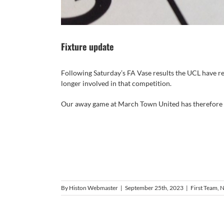
Fixture update
Following Saturday’s FA Vase results the UCL have re
longer involved in that competition.
Our away game at March Town United has therefore b
By
Histon Webmaster
|
September 25th, 2023
|
First Team
,
N