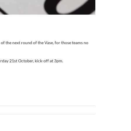
of the next round of the Vase, for those teams no
day 21st October, kick-off at 3pm.