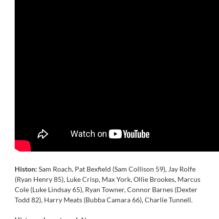
Histon:
Sam Roach, Pat Bexfield (Sam Collison 59), Jay Rolfe
(Ryan Henry 85), Luke Crisp, Max York, Ollie Brookes, Marcus
Cole (Luke Lindsay 65), Ryan Towner, Connor Barnes (Dexter
Todd 82), Harry Meats (Bubba Camara 66), Charlie Tunnell.