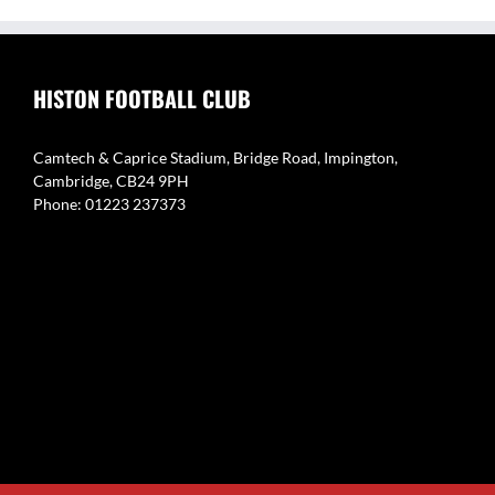
HISTON FOOTBALL CLUB
Camtech & Caprice Stadium, Bridge Road, Impington,
Cambridge, CB24 9PH
Phone: 01223 237373