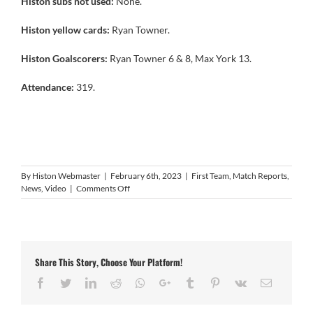
Histon subs not used:
None.
Histon yellow cards:
Ryan Towner.
Histon Goalscorers:
Ryan Towner 6 & 8, Max York 13.
Attendance:
319.
By
Histon Webmaster
|
February 6th, 2023
|
First Team
,
Match Reports
,
on
News
,
Video
|
Comments Off
Video:
Histon
3
Bugbrooke
St.
Share This Story, Choose Your Platform!
Michaels
0
Facebook
Twitter
LinkedIn
Reddit
Whatsapp
Google+
Tumblr
Pinterest
Vk
Email