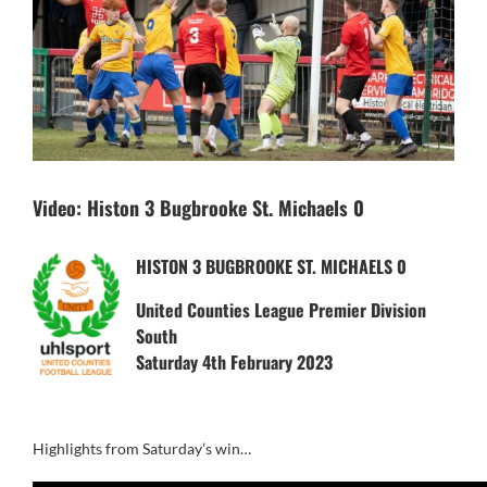
Video: Histon 3 Bugbrooke St. Michaels 0
HISTON 3 BUGBROOKE ST. MICHAELS 0
United Counties League Premier Division
South
Saturday 4th February 2023
Highlights from Saturday’s win…