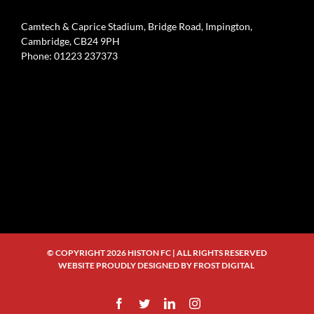
Camtech & Caprice Stadium, Bridge Road, Impington,
Cambridge, CB24 9PH
Phone: 01223 237373
© COPYRIGHT
2026 HISTON FC | ALL RIGHTS RESERVED
WEBSITE PROUDLY DESIGNED BY
FROST DIGITAL
Facebook
Twitter
LinkedIn
Instagram