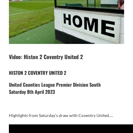
Video: Histon 2 Coventry United 2
HISTON 2 COVENTRY UNITED 2
United Counties League Premier Division South
Saturday 8th April 2023
Highlights from Saturday’s draw with Coventry United….