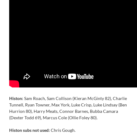
Histon:
Sam Roach, Sam Collison (Kieran McGinty 82), Charlie
Tunnell, Ryan Towner, Max York, Luke Crisp, Luke Lindsay (Ben
Hurrion 80), Harry Meats, Connor Barnes, Bubba Camara
(Dexter Todd 69), Marcus Cole (Ollie Foley 80).
Histon subs not used:
Chris Gough.