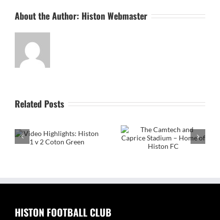
About the Author:
Histon Webmaster
Related Posts
The Camtech and
on
Caprice Stadium – Home
of Histon FC
Video Highlight:
Eynesbury Rovers 3 v 0
Histon
HISTON FOOTBALL CLUB