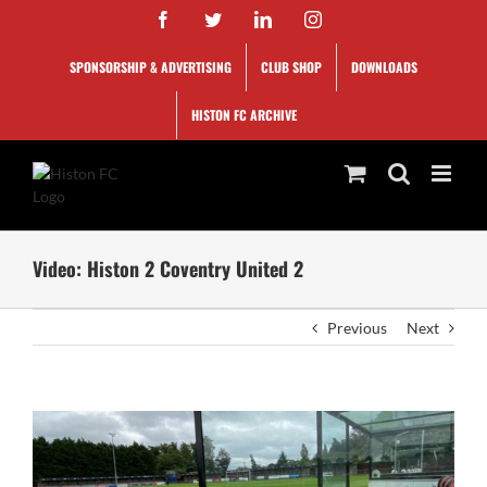
Skip
Facebook
Twitter
LinkedIn
Instagram
to
content
SPONSORSHIP & ADVERTISING
CLUB SHOP
DOWNLOADS
HISTON FC ARCHIVE
Video: Histon 2 Coventry United 2
Previous
Next
View
Larger
Image