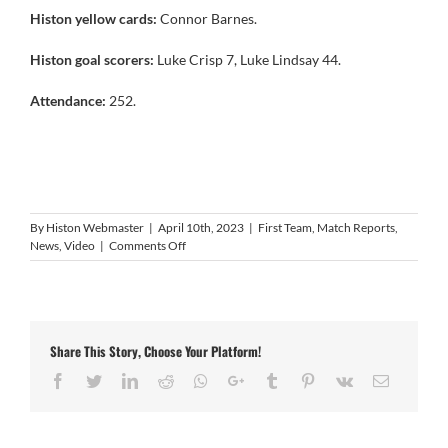
Histon yellow cards:
Connor Barnes.
Histon goal scorers:
Luke Crisp 7, Luke Lindsay 44.
Attendance:
252.
By
Histon Webmaster
|
April 10th, 2023
|
First Team
,
Match Reports
,
on
News
,
Video
|
Comments Off
Video:
Histon
2
Coventry
United
Share This Story, Choose Your Platform!
2
Facebook
Twitter
LinkedIn
Reddit
Whatsapp
Google+
Tumblr
Pinterest
Vk
Email