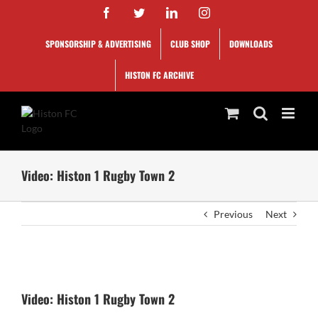
Skip
Facebook
Twitter
LinkedIn
Instagram
to
content
SPONSORSHIP & ADVERTISING
CLUB SHOP
DOWNLOADS
HISTON FC ARCHIVE
Video: Histon 1 Rugby Town 2
Previous
Next
View
Larger
Video: Histon 1 Rugby Town 2
Image