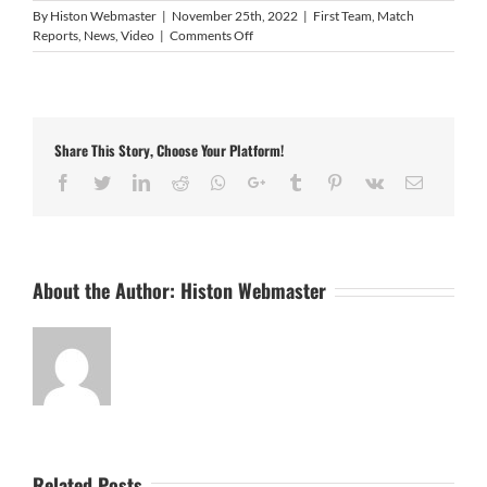
By
Histon Webmaster
|
November 25th, 2022
|
First Team
,
Match
on
Reports
,
News
,
Video
|
Comments Off
Video:
Histon
1
Rugby
Town
Share This Story, Choose Your Platform!
2
Facebook
Twitter
LinkedIn
Reddit
Whatsapp
Google+
Tumblr
Pinterest
Vk
Email
About the Author:
Histon Webmaster
Related Posts