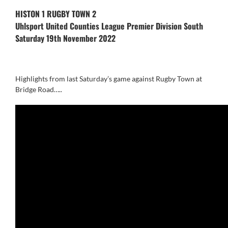
HISTON 1 RUGBY TOWN 2
Uhlsport United Counties League Premier Division South
Saturday 19th November 2022
Highlights from last Saturday’s game against Rugby Town at
Bridge Road…..