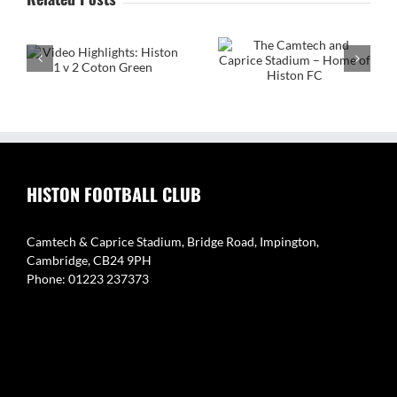
The Camtech and
on
Caprice Stadium – Home
of Histon FC
Video Highlight:
Eynesbury Rovers 3 v 0
Histon
HISTON FOOTBALL CLUB
Camtech & Caprice Stadium, Bridge Road, Impington,
Cambridge, CB24 9PH
Phone: 01223 237373