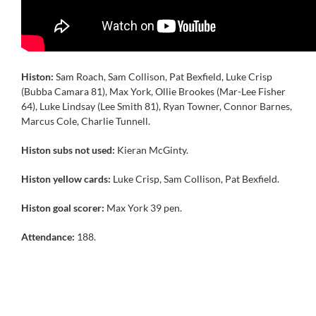
Histon:
Sam Roach, Sam Collison, Pat Bexfield, Luke Crisp
(Bubba Camara 81), Max York, Ollie Brookes (Mar-Lee Fisher
64), Luke Lindsay (Lee Smith 81), Ryan Towner, Connor Barnes,
Marcus Cole, Charlie Tunnell.
Histon subs not used:
Kieran McGinty.
Histon yellow cards:
Luke Crisp, Sam Collison, Pat Bexfield.
Histon goal scorer:
Max York 39 pen.
Attendance:
188.