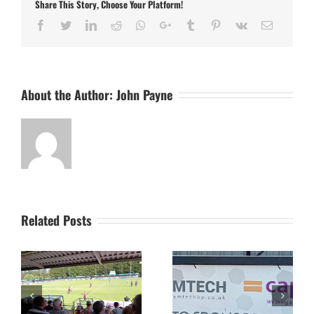
Share This Story, Choose Your Platform!
Town
POSTPONED
Facebook
Twitter
LinkedIn
Reddit
Whatsapp
Google+
Tumblr
Pinterest
Vk
Email
About the Author:
John Payne
Related Posts
The Camtech and
Video Highlight:
on
Caprice Stadium – Home
Eynesbury Rovers 3 v 0