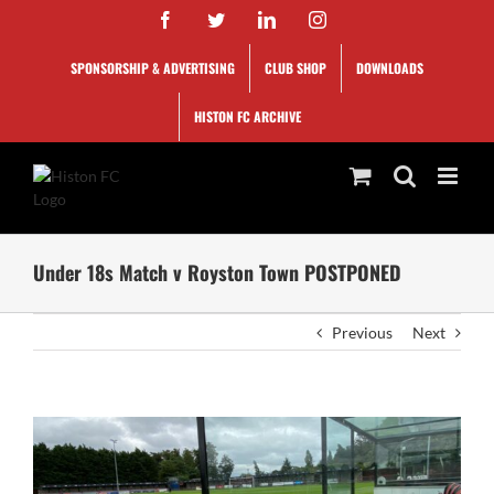
Skip
Facebook
Twitter
LinkedIn
Instagram
to
content
SPONSORSHIP & ADVERTISING
CLUB SHOP
DOWNLOADS
HISTON FC ARCHIVE
Under 18s Match v Royston Town POSTPONED
Previous
Next
View
Larger
Image