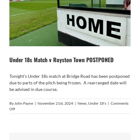
Under 18s Match v Royston Town POSTPONED
Tonight’s Under 18s match at Bridge Road has been postponed
due to parts of the pitch being frozen. A rearranged date will
be advised in due course.
By
John Payne
|
November 21st, 2024
|
News
,
Under 18's
|
Comments
on
Off
Under
18s
Match
v
Royston