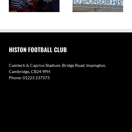
of Histon FC
Histon
HISTON FOOTBALL CLUB
Camtech & Caprice Stadium, Bridge Road, Impington,
Cambridge, CB24 9PH
Phone: 01223 237373