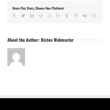
Share This Story, Choose Your Platform!
Facebook
Twitter
LinkedIn
Reddit
Whatsapp
Google+
Tumblr
Pinterest
Vk
Email
About the Author:
Histon Webmaster