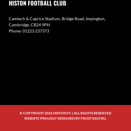
HISTON FOOTBALL CLUB
Camtech & Caprice Stadium, Bridge Road, Impington,
Cambridge, CB24 9PH
Phone: 01223 237373
© COPYRIGHT
2026 HISTON FC | ALL RIGHTS RESERVED
WEBSITE PROUDLY DESIGNED BY
FROST DIGITAL