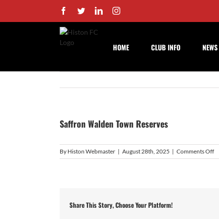
Skip
Facebook
Twitter
LinkedIn
Instagram
to
content
HOME
CLUB INFO
NEWS
Saffron Walden Town Reserves
o
By
Histon Webmaster
|
August 28th, 2025
|
Comments Off
S
W
T
R
Share This Story, Choose Your Platform!