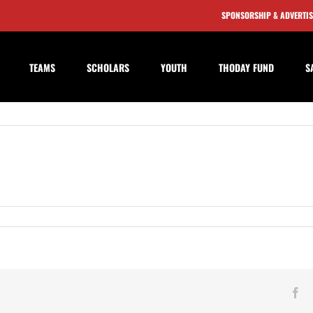
SPONSORSHIP & ADVERTI
TEAMS
SCHOLARS
YOUTH
THODAY FUND
S
n
affron
alden
own
eserves
Fa