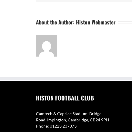
About the Author:
Histon Webmaster
HISTON FOOTBALL CLUB
Camtech & Caprice Stadium, Bridge
Road, Impington, Cambridge, CB24 9PH
Phone: 01223 237373