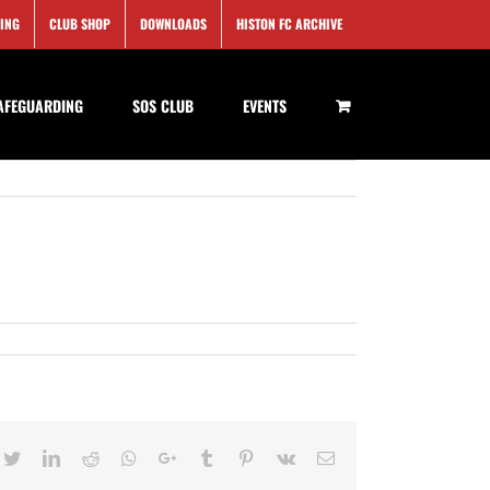
SING
CLUB SHOP
DOWNLOADS
HISTON FC ARCHIVE
AFEGUARDING
SOS CLUB
EVENTS
cebook
Twitter
LinkedIn
Reddit
Whatsapp
Google+
Tumblr
Pinterest
Vk
Email