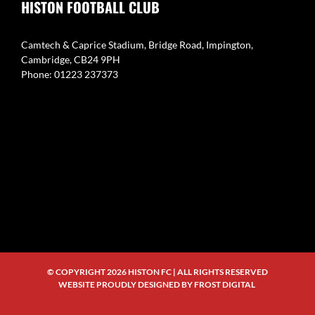
HISTON FOOTBALL CLUB
Camtech & Caprice Stadium, Bridge Road, Impington,
Cambridge, CB24 9PH
Phone: 01223 237373
© COPYRIGHT
2026 HISTON FC | ALL RIGHTS RESERVED
WEBSITE PROUDLY DESIGNED BY
FROST DIGITAL