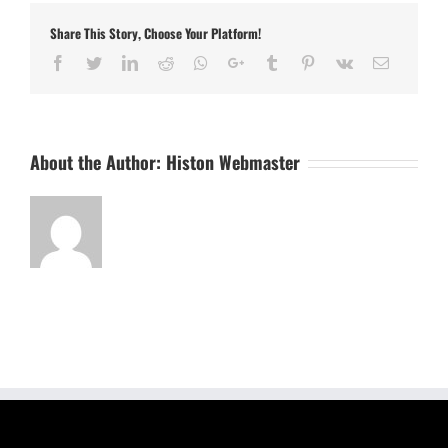
Share This Story, Choose Your Platform!
Facebook
Twitter
LinkedIn
Reddit
Whatsapp
Google+
Tumblr
Pinterest
Vk
Email
About the Author:
Histon Webmaster