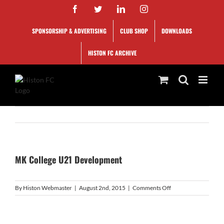
Skip
Facebook
Twitter
LinkedIn
Instagram
to
content
SPONSORSHIP & ADVERTISING
CLUB SHOP
DOWNLOADS
HISTON FC ARCHIVE
MK College U21 Development
on
By
Histon Webmaster
|
August 2nd, 2015
|
Comments Off
MK
College
U21
Development