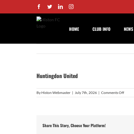
Skip
Facebook
Twitter
LinkedIn
Instagram
to
content
HOME
CLUB INFO
NEWS
Huntingdon United
on
By
Histon Webmaster
|
July 7th, 2026
|
Comments Off
Hunti
Unite
Share This Story, Choose Your Platform!