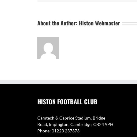
About the Author:
Histon Webmaster
HISTON FOOTBALL CLUB
Camtech & Caprice Stadium, Bridge
Road, Impington, Cambridge, CB24 9PH
Phone: 01223 237373