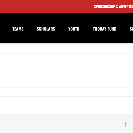
SPONSORSHIP & ADVERTI
TEAMS
SCHOLARS
YOUTH
THODAY FUND
S
ngdon
d
Fa