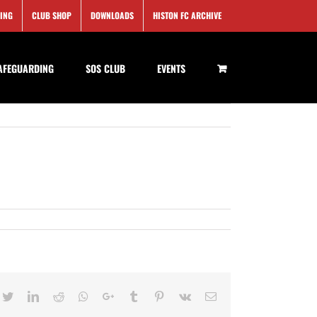
SING
CLUB SHOP
DOWNLOADS
HISTON FC ARCHIVE
AFEGUARDING
SOS CLUB
EVENTS
cebook
Twitter
LinkedIn
Reddit
Whatsapp
Google+
Tumblr
Pinterest
Vk
Email