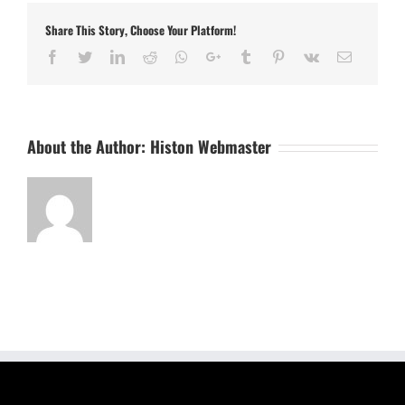
Share This Story, Choose Your Platform!
Facebook
Twitter
LinkedIn
Reddit
Whatsapp
Google+
Tumblr
Pinterest
Vk
Email
About the Author:
Histon Webmaster