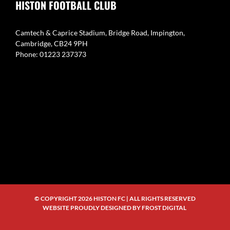
HISTON FOOTBALL CLUB
Camtech & Caprice Stadium, Bridge Road, Impington,
Cambridge, CB24 9PH
Phone: 01223 237373
© COPYRIGHT
2026 HISTON FC | ALL RIGHTS RESERVED
WEBSITE PROUDLY DESIGNED BY
FROST DIGITAL