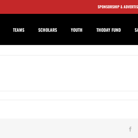
SPONSORSHIP & ADVERTI
TEAMS
SCHOLARS
YOUTH
THODAY FUND
S
table
n
Fa