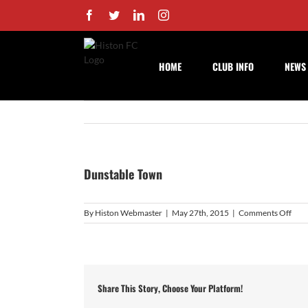
Skip
Facebook
Twitter
LinkedIn
Instagram
to
content
HOME
CLUB INFO
NEWS
Dunstable Town
on
By
Histon Webmaster
|
May 27th, 2015
|
Comments Off
Duns
Tow
Share This Story, Choose Your Platform!