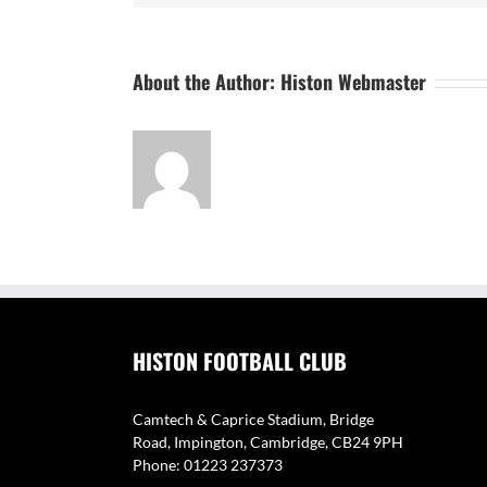
About the Author:
Histon Webmaster
HISTON FOOTBALL CLUB
Camtech & Caprice Stadium, Bridge
Road, Impington, Cambridge, CB24 9PH
Phone: 01223 237373