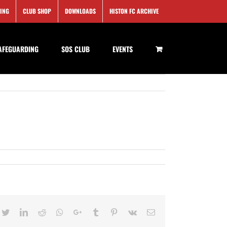
SING
CLUB SHOP
DOWNLOADS
HISTON FC ARCHIVE
AFEGUARDING
SOS CLUB
EVENTS
cebook
Twitter
LinkedIn
Reddit
Whatsapp
Google+
Tumblr
Pinterest
Vk
Email