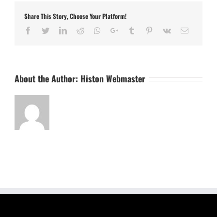
Share This Story, Choose Your Platform!
Facebook
Twitter
LinkedIn
Reddit
Whatsapp
Google+
Tumblr
Pinterest
Vk
Email
About the Author:
Histon Webmaster