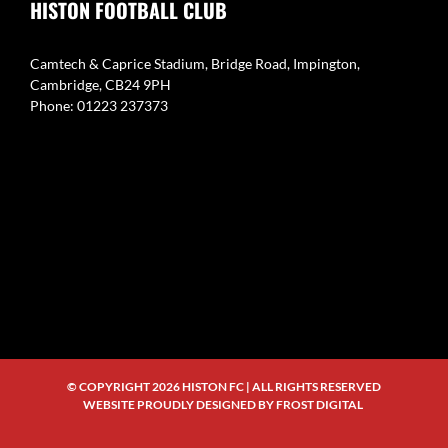
HISTON FOOTBALL CLUB
Camtech & Caprice Stadium, Bridge Road, Impington,
Cambridge, CB24 9PH
Phone: 01223 237373
© COPYRIGHT
2026 HISTON FC | ALL RIGHTS RESERVED
WEBSITE PROUDLY DESIGNED BY
FROST DIGITAL