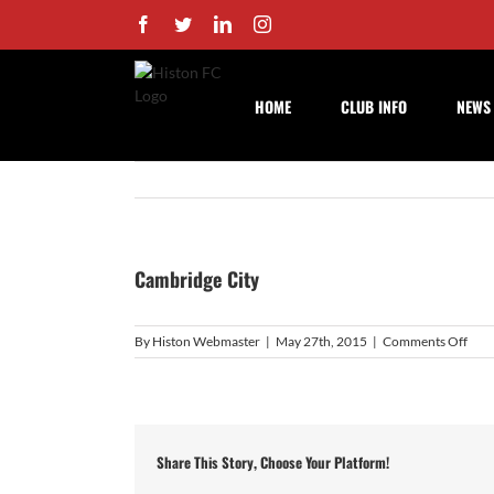
Skip
Facebook
Twitter
LinkedIn
Instagram
to
content
HOME
CLUB INFO
NEWS
Cambridge City
on
By
Histon Webmaster
|
May 27th, 2015
|
Comments Off
Cam
City
Share This Story, Choose Your Platform!