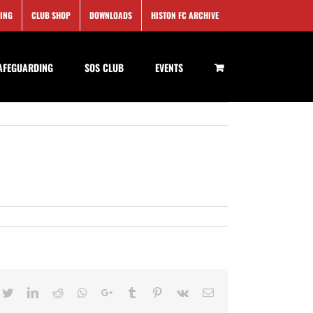
SING
CLUB SHOP
DOWNLOADS
HISTON FC ARCHIVE
AFEGUARDING
SOS CLUB
EVENTS
cebook
Twitter
LinkedIn
Reddit
Whatsapp
Google+
Tumblr
Pinterest
Vk
Email