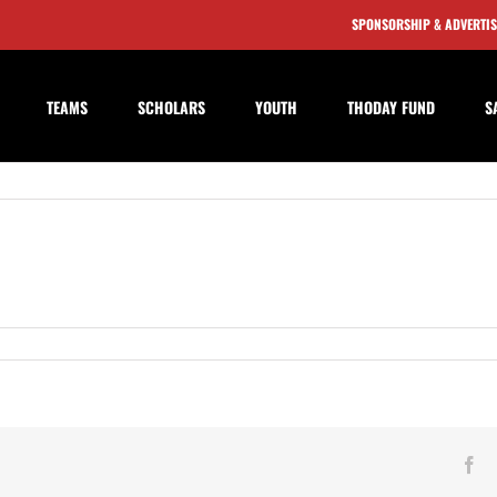
SPONSORSHIP & ADVERTI
TEAMS
SCHOLARS
YOUTH
THODAY FUND
S
bridge
Fa