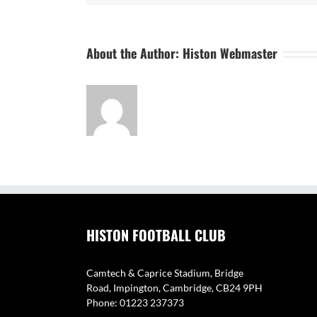
About the Author:
Histon Webmaster
HISTON FOOTBALL CLUB
Camtech & Caprice Stadium, Bridge
Road, Impington, Cambridge, CB24 9PH
Phone: 01223 237373