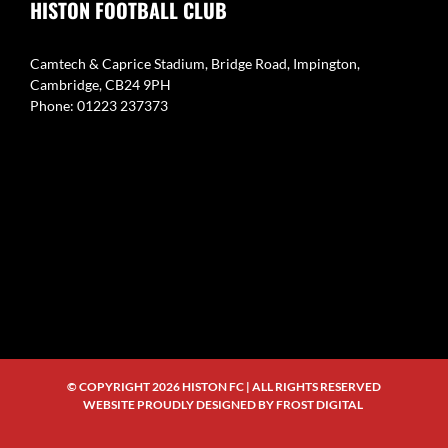
HISTON FOOTBALL CLUB
Camtech & Caprice Stadium, Bridge Road, Impington,
Cambridge, CB24 9PH
Phone: 01223 237373
© COPYRIGHT
2026 HISTON FC | ALL RIGHTS RESERVED
WEBSITE PROUDLY DESIGNED BY
FROST DIGITAL