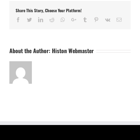
Share This Story, Choose Your Platform!
Facebook
Twitter
LinkedIn
Reddit
Whatsapp
Google+
Tumblr
Pinterest
Vk
Email
About the Author:
Histon Webmaster