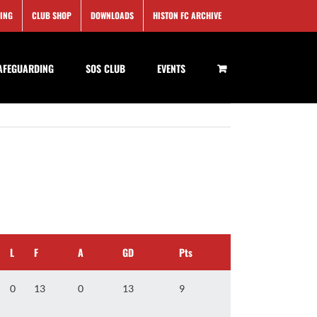
SING
CLUB SHOP
DOWNLOADS
HISTON FC ARCHIVE
AFEGUARDING
SOS CLUB
EVENTS
L
F
A
GD
Pts
0
13
0
13
9