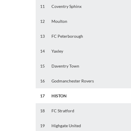
11
Coventry Sphinx
12
Moulton
13
FC Peterborough
14
Yaxley
15
Daventry Town
16
Godmanchester Rovers
17
HISTON
18
FC Stratford
19
Highgate United