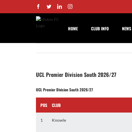
Skip
Facebook
Twitter
LinkedIn
Instagram
to
content
HOME
CLUB INFO
NEWS
UCL Premier Division South 2026/27
UCL Premier Division South 2026/27
POS
CLUB
1
Knowle