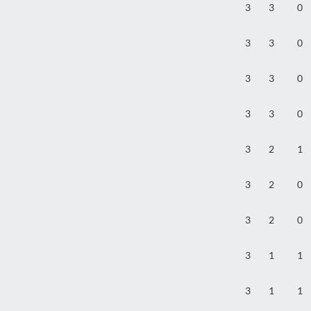
3
3
0
3
3
0
3
3
0
3
3
0
3
2
1
3
2
0
3
2
0
3
1
1
3
1
1