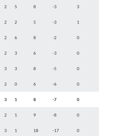
2
5
8
-3
3
2
2
5
-3
1
2
6
8
-2
0
2
3
6
-3
0
3
3
8
-5
0
2
0
6
-6
0
3
1
8
-7
0
2
1
9
-8
0
3
1
18
-17
0