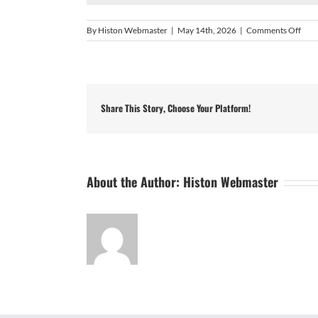
on
By
Histon Webmaster
|
May 14th, 2026
|
Comments Off
UCL
Prem
Divi
Sout
202
Share This Story, Choose Your Platform!
About the Author:
Histon Webmaster