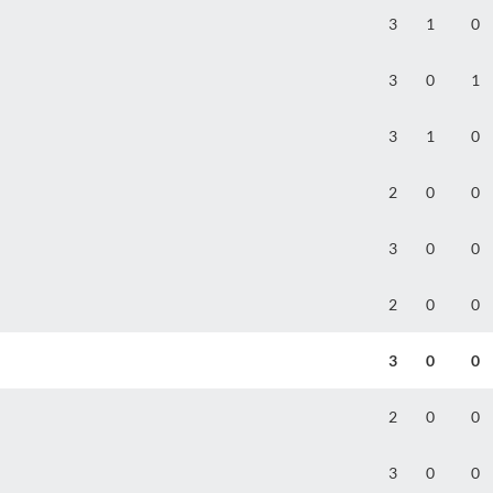
3
1
0
3
0
1
3
1
0
2
0
0
3
0
0
2
0
0
3
0
0
2
0
0
3
0
0