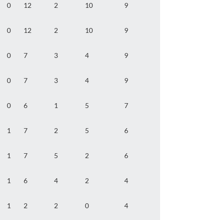
0
12
2
10
9
0
12
2
10
9
0
7
3
4
9
0
7
3
4
9
0
6
1
5
7
1
7
2
5
6
1
7
5
2
6
1
6
4
2
4
1
2
2
0
4