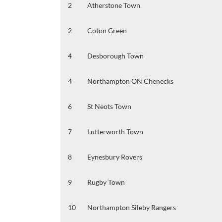
2
Atherstone Town
2
Coton Green
4
Desborough Town
4
Northampton ON Chenecks
6
St Neots Town
7
Lutterworth Town
8
Eynesbury Rovers
9
Rugby Town
10
Northampton Sileby Rangers