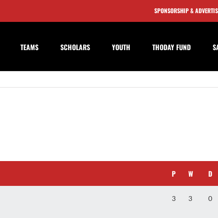
SPONSORSHIP & ADVERTI
TEAMS
SCHOLARS
YOUTH
THODAY FUND
S
P
W
D
3
3
0