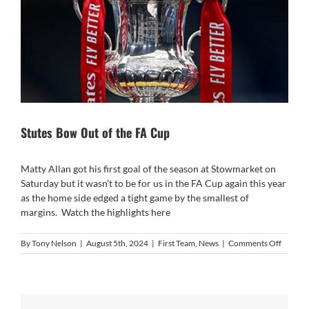
Stutes Bow Out of the FA Cup
Matty Allan got his first goal of the season at Stowmarket on
Saturday but it wasn’t to be for us in the FA Cup again this year
as the home side edged a tight game by the smallest of
margins. Watch the highlights
here
on
By
Tony Nelson
|
August 5th, 2024
|
First Team
,
News
|
Comments Off
Stutes
Bow
Out
of
the