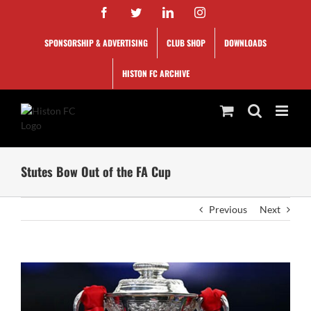
Skip
Facebook
Twitter
LinkedIn
Instagram
to
content
SPONSORSHIP & ADVERTISING
CLUB SHOP
DOWNLOADS
HISTON FC ARCHIVE
Stutes Bow Out of the FA Cup
Previous
Next
View
Larger
Image