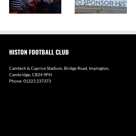
Caprice Stadium – Home
Eynesbury Rovers 3 v 0
of Histon FC
Histon
HISTON FOOTBALL CLUB
Camtech & Caprice Stadium, Bridge Road, Impington,
Cambridge, CB24 9PH
Phone: 01223 237373