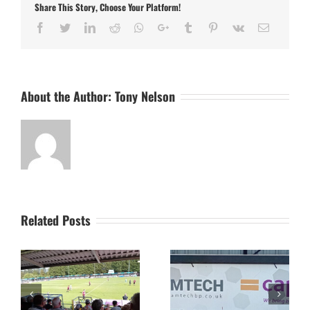
Share This Story, Choose Your Platform!
FA
Cup
Facebook
Twitter
LinkedIn
Reddit
Whatsapp
Google+
Tumblr
Pinterest
Vk
Email
About the Author:
Tony Nelson
Related Posts
The Camtech and
Video Highlight:
on